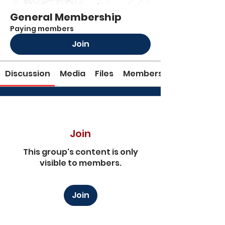
General Membership
Paying members
Join
Discussion
Media
Files
Members
Join
This group's content is only
visible to members.
Join