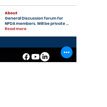
About
General Discussion forum for
NPDA members. Will be private
...
Read more
National Powersports Dealer
Association
Address: 435 S. Washington St., Falls
Church, VA 22046
Phone:
1-844-673-2266