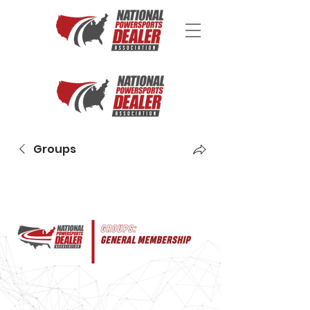
Groups