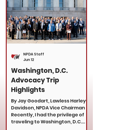
voices may choose to focus on
past affiliations, speculation, or
commentary, the dealers we
represent are focused on what
m
NPDA Staff
Jun 12
Washington, D.C.
Advocacy Trip
Highlights
By Jay Goodart, Lawless Harley-
Davidson, NPDA Vice Chairman
Recently, I had the privilege of
traveling to Washington, D.C.
with the Motorcycle Industry