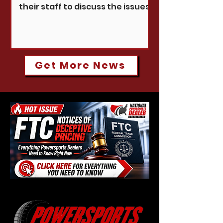
their staff to discuss the issues
shaping your business and our
industry.
Get More News