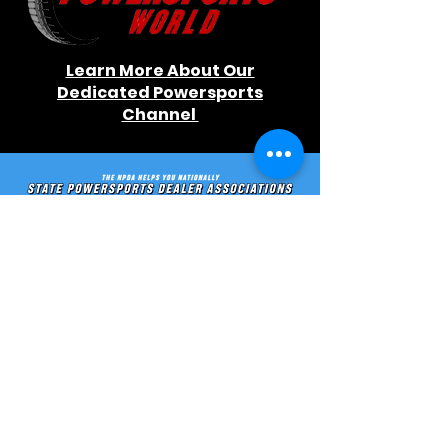
Learn More About Our
Dedicated Powersports
Channel
Learn More About Our Initiatives
Stay In Touch
Contact us directly, or
stay in
the