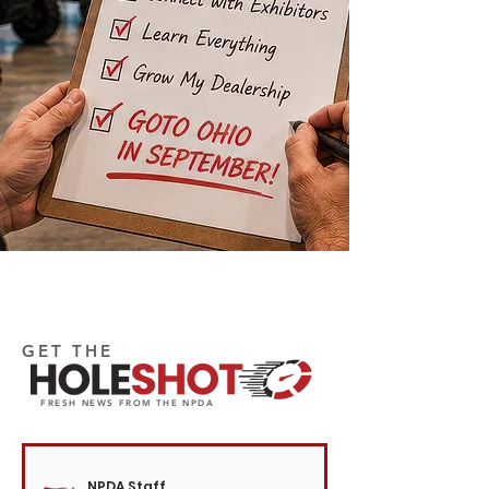
GET THE
FRESH NEWS FROM THE NPDA
NPDA Staff