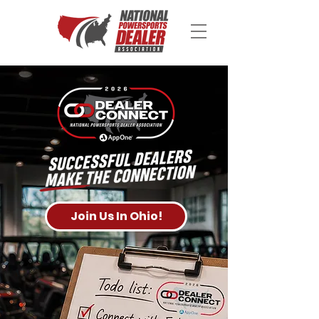
Join Us In Ohio!