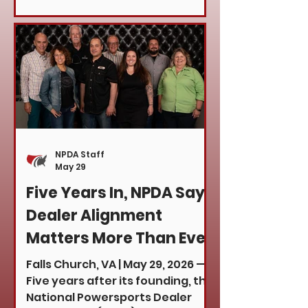
Council on behalf of the National
Powersports Dealer Association
to participate in a series of
meetings with members of
Congress, Senate offices,
congressional aides, and
appointed representatives. The
purpose of the visit was to
advocate for the powersports
NPDA Staff
industry and discuss issues that
May 29
directly impact dealerships,
Five Years In, NPDA Says
man
Dealer Alignment
Matters More Than Ever
Falls Church, VA | May 29, 2026 —
Five years after its founding, the
National Powersports Dealer