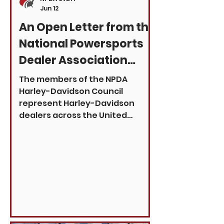
Jun 12
An Open Letter from the
National Powersports
Dealer Association
Harley-Davidson
The members of the NPDA
Council
Harley-Davidson Council
represent Harley-Davidson
dealers across the United
States who are committed to
serving riders, supporting our
local communities, and
strengthening the future of the
Harley-Davidson brand. In
recent weeks, there has been
renewed public discussion
surrounding Harley-Davidson
and its leadership. While outside