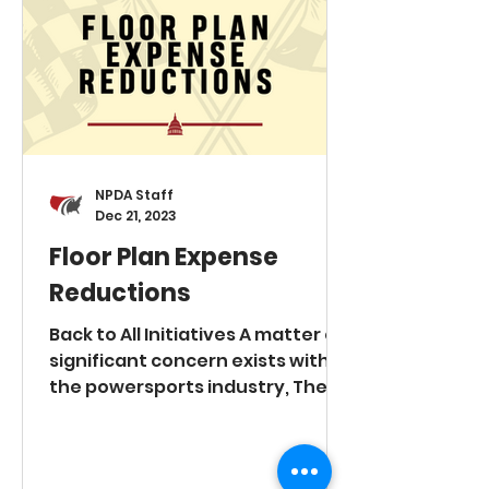
centering on: Excessive
inventory requirements
exceeding market demand.
Mandates to procure costly
displays and fixtures. OEM
intrusion into dealer-operate
NPDA Staff
Dec 21, 2023
Floor Plan Expense
Reductions
Back to All Initiatives A matter of
significant concern exists within
the powersports industry, The
National Powersports Dealer
Association (NPDA) and our
members would like to pursue a