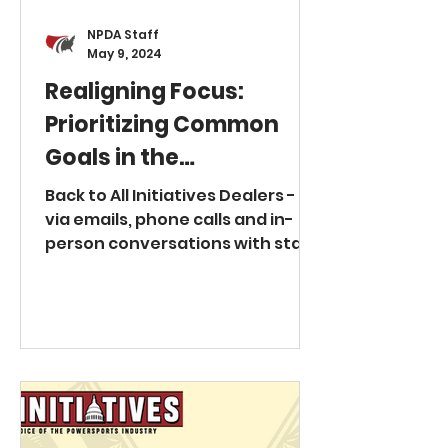
renew contracts unless
NPDA Staff
May 9, 2024
Realigning Focus:
Prioritizing Common
Goals in the
Powersports Industry
Back to All Initiatives Dealers -
via emails, phone calls and in-
person conversations with staff
and Board members at at the
National Powersports Dealer
Association - have expressed a
litany of concerns in 2024 about
perceived overreach by their
Original Equipment
Manufacturer (OEM) business
partners, with recurring themes