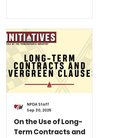
mandating that the most
prominent advertised price be
the "all-in" price. This mandate
must include all mandatory fees,
such as freight, handling, and
preparation, excluding only
government fees. For
powersports dealers, this
creates a critical structural
conflict. While OEMs publish an
MSRP that
NPDA Staff
Sep 30, 2025
On the Use of Long-
Term Contracts and