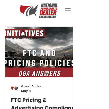
Guest Author
May 17
FTC Pricing &
Advertising Compliance