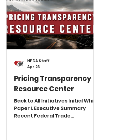
NPDA Staff
Apr 23
Pricing Transparency
Resource Center
Back to All Initiatives Initial White
Paper I. Executive Summary
Recent Federal Trade
Commission (FTC) actions have
fundamentally altered the risk
profile for vehicle advertising by