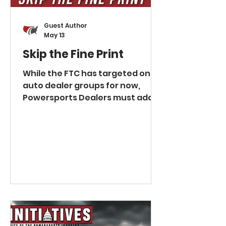
Assume immediately Shou
Guest Author
May 13
Skip the Fine Print
While the FTC has targeted only
auto dealer groups for now,
Powersports Dealers must adapt
or face similar regulatory risk