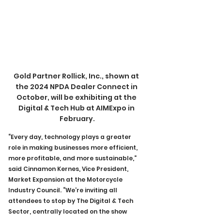
Gold Partner Rollick, Inc., shown at 
the 2024 NPDA Dealer Connect in 
October, will be exhibiting at the 
Digital & Tech Hub at AIMExpo in 
February.
“Every day, technology plays a greater 
role in making businesses more efficient, 
more profitable, and more sustainable,” 
said Cinnamon Kernes, Vice President, 
Market Expansion at the Motorcycle 
Industry Council. “We’re inviting all 
attendees to stop by The Digital & Tech 
Sector, centrally located on the show 