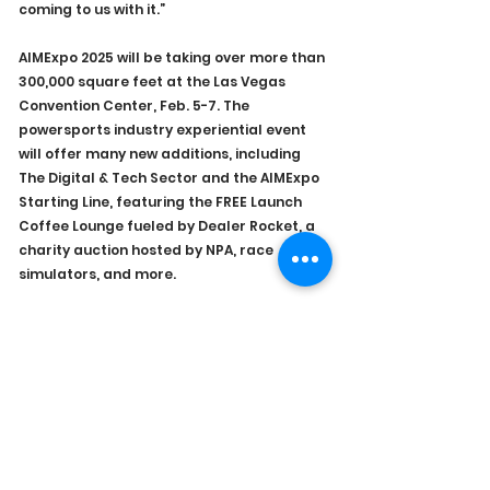
coming to us with it.”
AIMExpo 2025 will be taking over more than 
300,000 square feet at the Las Vegas 
Convention Center, Feb. 5-7. The 
powersports industry experiential event 
will offer many new additions, including 
The Digital & Tech Sector and the AIMExpo 
Starting Line, featuring the FREE Launch 
Coffee Lounge fueled by Dealer Rocket, a 
charity auction hosted by NPA, race 
simulators, and more.
Registration is open, and as always, it’s 
free for dealers. 
Of course, please visit the NPDA Booth 
#3134
 as the NPDA will be supporting 
AIMExpo for the fourth year in a row.