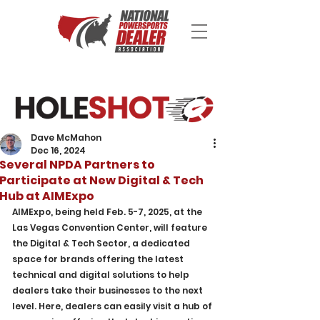
Dave McMahon
Dec 16, 2024
Several NPDA Partners to
Participate at New Digital & Tech
Hub at AIMExpo
AIMExpo, being held Feb. 5-7, 2025, at the 
Las Vegas Convention Center, will feature 
the Digital & Tech Sector, a dedicated 
space for brands offering the latest 
technical and digital solutions to help 
dealers take their businesses to the next 
level. Here, dealers can easily visit a hub of 