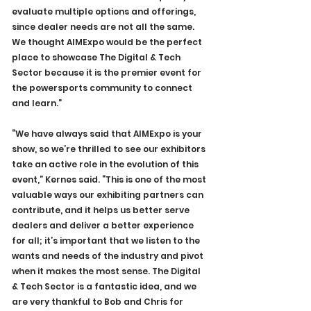
evaluate multiple options and offerings, 
since dealer needs are not all the same. 
We thought AIMExpo would be the perfect 
place to showcase The Digital & Tech 
Sector because it is the premier event for 
the powersports community to connect 
and learn.”
“We have always said that AIMExpo is your 
show, so we’re thrilled to see our exhibitors 
take an active role in the evolution of this 
event,” Kernes said. “This is one of the most 
valuable ways our exhibiting partners can 
contribute, and it helps us better serve 
dealers and deliver a better experience 
for all; it’s important that we listen to the 
wants and needs of the industry and pivot 
when it makes the most sense. The Digital 
& Tech Sector is a fantastic idea, and we 
are very thankful to Bob and Chris for 