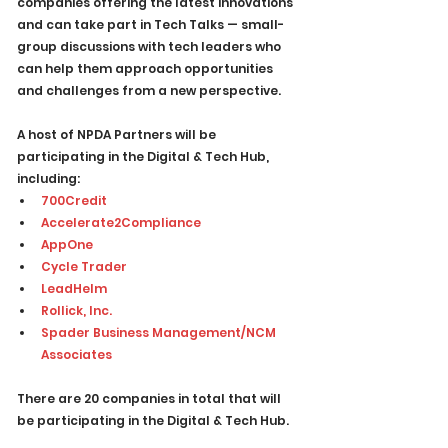
companies offering the latest innovations 
and can take part in Tech Talks — small-
group discussions with tech leaders who 
can help them approach opportunities 
and challenges from a new perspective.
A host of NPDA Partners will be 
participating in the Digital & Tech Hub, 
including:
700Credit
Accelerate2Compliance
AppOne
Cycle Trader
LeadHelm
Rollick, Inc.
Spader Business Management/NCM 
Associates
There are 20 companies in total that will 
be participating in the Digital & Tech Hub.