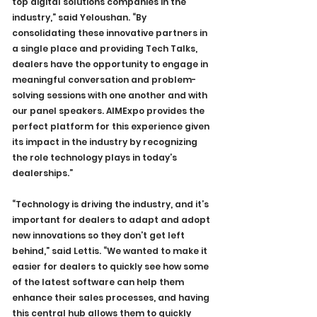
top digital solutions companies in the 
industry,” said Yeloushan. “By 
consolidating these innovative partners in 
a single place and providing Tech Talks, 
dealers have the opportunity to engage in 
meaningful conversation and problem-
solving sessions with one another and with 
our panel speakers. AIMExpo provides the 
perfect platform for this experience given 
its impact in the industry by recognizing 
the role technology plays in today’s 
dealerships.”
“Technology is driving the industry, and it’s 
important for dealers to adapt and adopt 
new innovations so they don’t get left 
behind,” said Lettis. “We wanted to make it 
easier for dealers to quickly see how some 
of the latest software can help them 
enhance their sales processes, and having 
this central hub allows them to quickly 