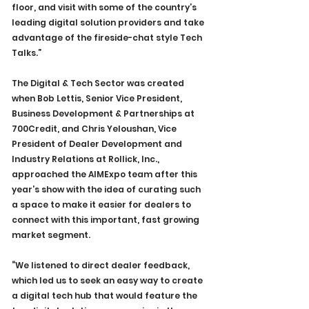
floor, and visit with some of the country’s 
leading digital solution providers and take 
advantage of the fireside-chat style Tech 
Talks.”
The Digital & Tech Sector was created 
when Bob Lettis, Senior Vice President, 
Business Development & Partnerships at 
700Credit, and Chris Yeloushan, Vice 
President of Dealer Development and 
Industry Relations at Rollick, Inc., 
approached the AIMExpo team after this 
year’s show with the idea of curating such 
a space to make it easier for dealers to 
connect with this important, fast growing 
market segment.
“We listened to direct dealer feedback, 
which led us to seek an easy way to create 
a digital tech hub that would feature the 