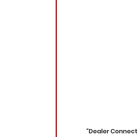
“Dealer Connect 