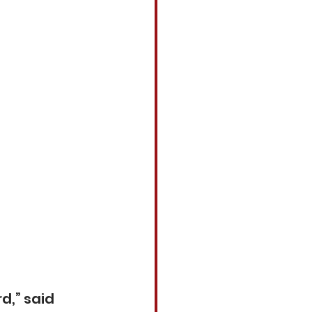
d,” said 