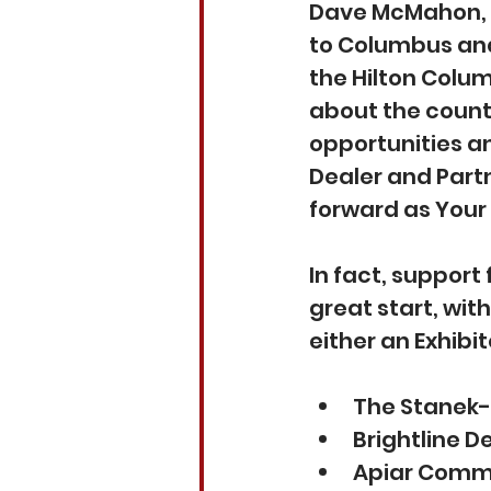
Dave McMahon, Ex
to Columbus and 
the Hilton Columb
about the count
opportunities a
Dealer and Part
forward as Your 
In fact, support 
great start, wit
either an Exhibit
The Stanek-
Brightline D
Apiar Comm