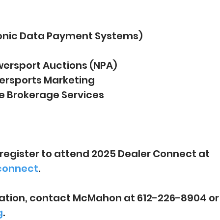
ronic Data Payment Systems)
wersport Auctions (NPA)
rsports Marketing
 Brokerage Services
register to attend 2025 Dealer Connect at 
connect
.
ation, contact McMahon at 612-226-8904 or
g
.