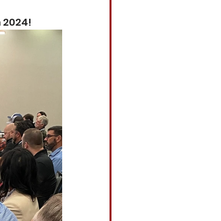
m 2024!