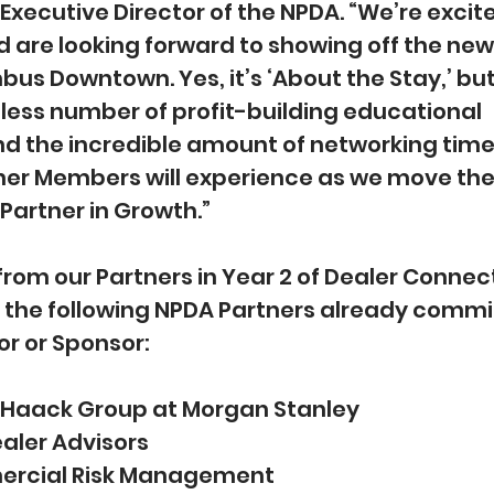
ecutive Director of the NPDA. “We’re excite
are looking forward to showing off the new 
us Downtown. Yes, it’s ‘About the Stay,’ but i
less number of profit-building educational 
nd the incredible amount of networking time 
ner Members will experience as we move the 
Partner in Growth.”
from our Partners in Year 2 of Dealer Connect 
h the following NPDA Partners already commi
or or Sponsor:
Haack Group at Morgan Stanley
ealer Advisors
ercial Risk Management