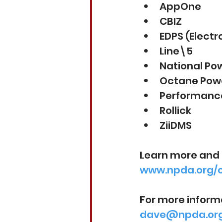
AppOne
CBIZ
EDPS (Elect
Line\5
National Po
Octane Powe
Performance
Rollick
ZiiDMS
Learn more and 
www.npda.org/
For more inform
dave@npda.or