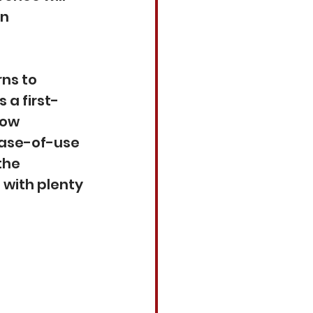
n 
ns to 
 a first-
wow 
ease-of-use 
the 
with plenty 