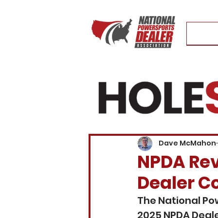
Dave McMahon
NPDA Reve
Dealer C
The National Po
2025 NPDA Deale