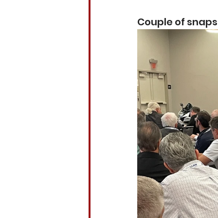
Couple of snaps