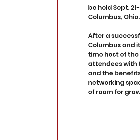
be held Sept. 21
Columbus, Ohio.
After a successf
Columbus and its
time host of th
attendees with t
and the benefit
networking spac
of room for grow