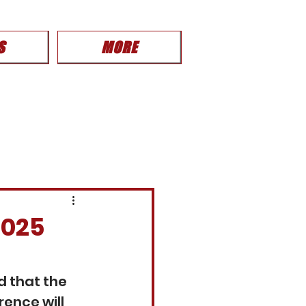
S
MORE
2025
 that the 
ence will 