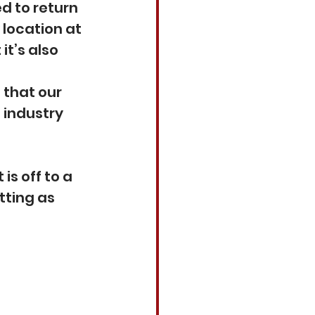
d to return 
location at 
t’s also 
that our 
industry 
is off to a 
tting as 