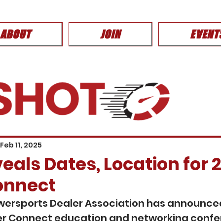
ABOUT
JOIN
EVENT
Feb 11, 2025
als Dates, Location for 
onnect
wersports Dealer Association has announced
r Connect education and networking confer