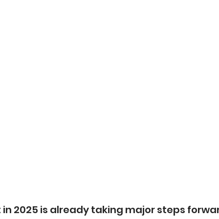
in 2025 is already taking major steps forwar