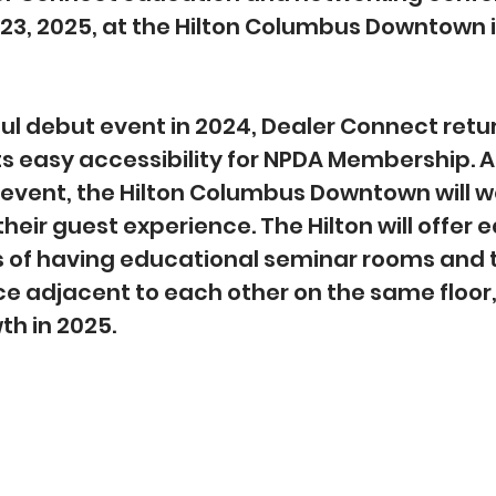
-23, 2025, at the Hilton Columbus Downtown i
ul debut event in 2024, Dealer Connect retur
 easy accessibility for NPDA Membership. As
e event, the Hilton Columbus Downtown will 
heir guest experience. The Hilton will offer 
s of having educational seminar rooms and 
e adjacent to each other on the same floor, 
th in 2025.