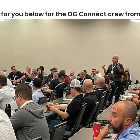
 for you below for the OG Connect crew fro