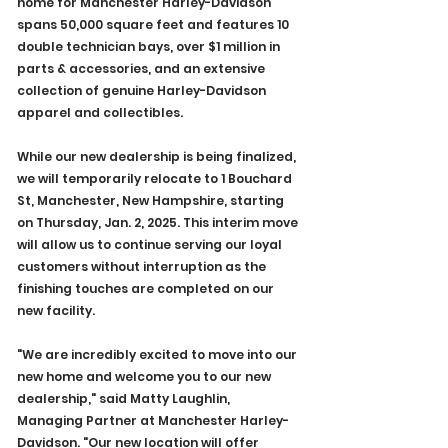
home for Manchester Harley-Davidson 
spans 50,000 square feet and features 10 
double technician bays, over $1 million in 
parts & accessories, and an extensive 
collection of genuine Harley-Davidson 
apparel and collectibles.
While our new dealership is being finalized, 
we will temporarily relocate to 1 Bouchard 
St, Manchester, New Hampshire, starting 
on Thursday, Jan. 2, 2025. This interim move 
will allow us to continue serving our loyal 
customers without interruption as the 
finishing touches are completed on our 
new facility.
"We are incredibly excited to move into our 
new home and welcome you to our new 
dealership," said Matty Laughlin, 
Managing Partner at Manchester Harley-
Davidson. "Our new location will offer 