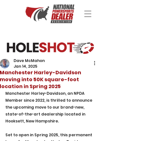
Dave McMahon
Jan 14, 2025
Manchester Harley-Davidson
moving into 50K square-foot
location in Spring 2025
Manchester Harley-Davidson, an NPDA 
Member since 2022, is thrilled to announce 
the upcoming move to our brand-new, 
state-of-the-art dealership located in 
Hooksett, New Hampshire. 
Set to open in Spring 2025, this permanent 