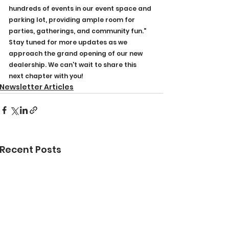
hundreds of events in our event space and 
parking lot, providing ample room for 
parties, gatherings, and community fun."
Stay tuned for more updates as we 
approach the grand opening of our new 
dealership. We can't wait to share this 
next chapter with you!
Newsletter Articles
Recent Posts