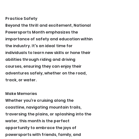
Practice Safety
Beyond the thrill and excitement, National 
Powersports Month emphasizes the 
importance of safety and education within 
the industry. It's an ideal time for 
individuals to learn new skills or hone their 
abilities through riding and driving 
courses, ensuring they can enjoy their 
adventures safely, whether on the road, 
track, or water.
Make Memories
Whether you're cruising along the 
coastline, navigating mountain trails, 
traversing the plains, or splashing into the 
water, this month is the perfect 
opportunity to embrace the joys of 
powersports with friends, family, and 