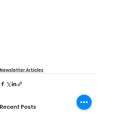
Newsletter Articles
Recent Posts