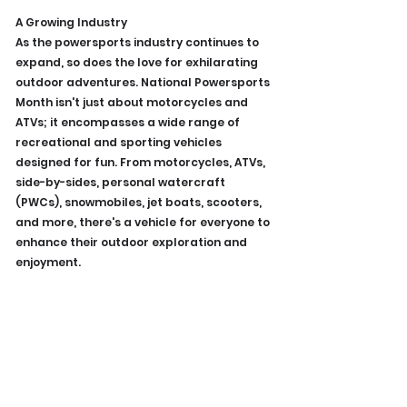
A Growing Industry
As the powersports industry continues to 
expand, so does the love for exhilarating 
outdoor adventures. National Powersports 
Month isn't just about motorcycles and 
ATVs; it encompasses a wide range of 
recreational and sporting vehicles 
designed for fun. From motorcycles, ATVs, 
side-by-sides, personal watercraft 
(PWCs), snowmobiles, jet boats, scooters, 
and more, there's a vehicle for everyone to 
enhance their outdoor exploration and 
enjoyment.