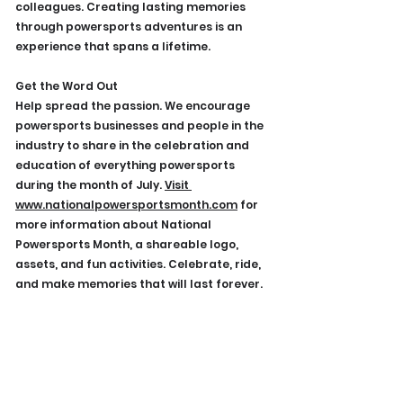
colleagues. Creating lasting memories 
through powersports adventures is an 
experience that spans a lifetime.
Get the Word Out
Help spread the passion. We encourage 
powersports businesses and people in the 
industry to share in the celebration and 
education of everything powersports 
during the month of July. 
Visit
www.nationalpowersportsmonth.com
 for 
more information about National 
Powersports Month, a shareable logo, 
assets, and fun activities. Celebrate, ride, 
and make memories that will last forever.