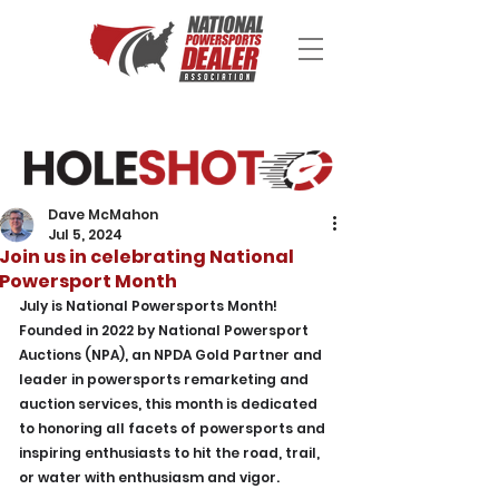
Dave McMahon
Jul 5, 2024
Join us in celebrating National
Powersport Month
July is National Powersports Month! 
Founded in 2022 by National Powersport 
Auctions (NPA), an NPDA Gold Partner and 
leader in powersports remarketing and 
auction services, this month is dedicated 
to honoring all facets of powersports and 
inspiring enthusiasts to hit the road, trail, 
or water with enthusiasm and vigor.