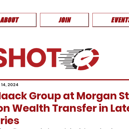
ABOUT
JOIN
EVENT
 14, 2024
aack Group at Morgan S
n Wealth Transfer in Lat
eries