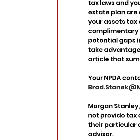
tax laws and you
estate plan are 
your assets tax e
complimentary S
potential gaps i
take advantage o
article that su
Your NPDA conta
Brad.Stanek@M
Morgan Stanley, 
not provide tax 
their particular
advisor.