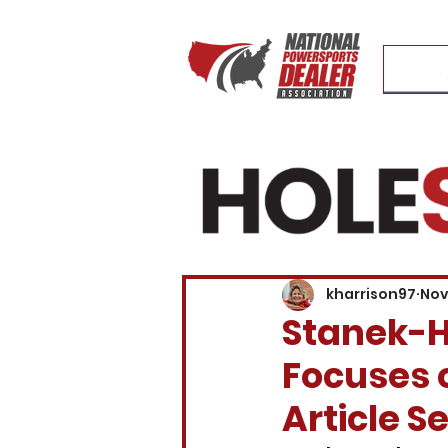
kharrison97
Nov
Stanek-H
Focuses o
Article S