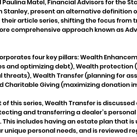
Paulina Matel, Financial Advisors for the S
Stanley, present an alternative definition o
eir article series, shifting the focus from t
 more comprehensive approach known as Ad
orporates four key pillars: Wealth Enhancem
es and optimizing debt), Wealth protection 
l threats), Wealth Transfer (planning for ass
nd Charitable Giving (maximizing donation i
t of this series, Wealth Transfer is discussed 
tecting and transferring a dealer’s personal
 This includes having an estate plan that is 
our unique personal needs, and is reviewed reg