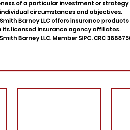
ess of a particular investment or strategy 
 individual circumstances and objectives.
Smith Barney LLC offers insurance products 
 its licensed insurance agency affiliates.
Smith Barney LLC. Member SIPC. CRC 388875