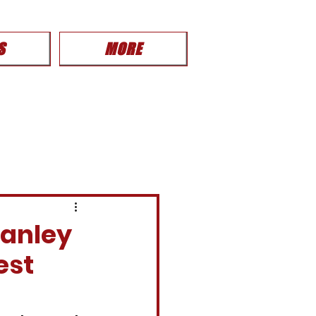
S
MORE
tanley
est