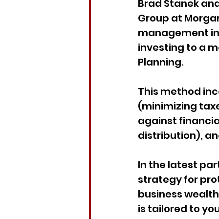
Brad Stanek and 
Group at Morgan 
management in th
investing to a
Planning.
This method inc
(minimizing tax
against financia
distribution), a
In the latest par
strategy for pro
business wealth.
is tailored to y