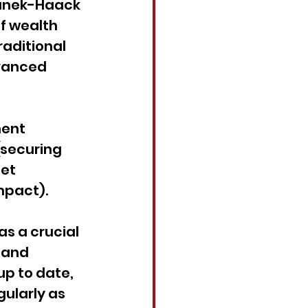
tanek-Haack 
f wealth 
raditional 
vanced 
ent 
(securing 
et 
mpact).
as a crucial 
 and 
up to date, 
ularly as 