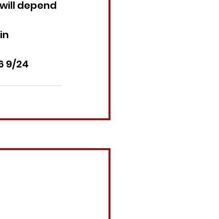
will depend 
in 
6 9/24