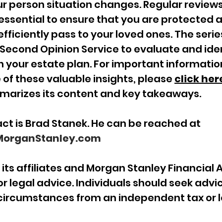
r person situation changes. Regular reviews
essential to ensure that you are protected a
fficiently pass to your loved ones. The series
econd Opinion Service to evaluate and iden
n your estate plan. For important information
f these valuable insights, please 
click her
mmarizes its content and key takeaways.
ct is Brad Stanek. He can be reached at
organStanley.com
its affiliates and Morgan Stanley Financial 
or legal advice. Individuals should seek advi
 circumstances from an independent tax or l