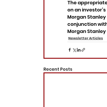
The appropriaten
on an investor’s
Morgan Stanley 
conjunction with
Morgan Stanley 
Newsletter Articles
Recent Posts