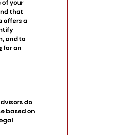
 of your 
nd that 
 offers a 
tify 
, and to 
e
 for an 
Advisors do 
ce based on 
egal 