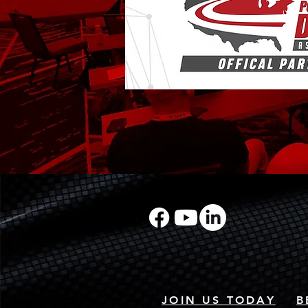
JOIN US TODAY
B