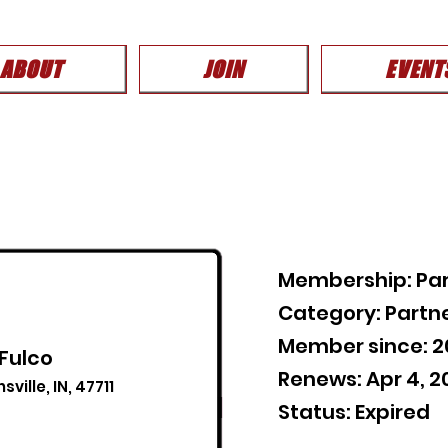
ABOUT
JOIN
EVENT
Membership: Par
Category: Partn
Member since: 
 Fulco
Renews: Apr 4, 2
ville, IN, 47711
Status: Expired