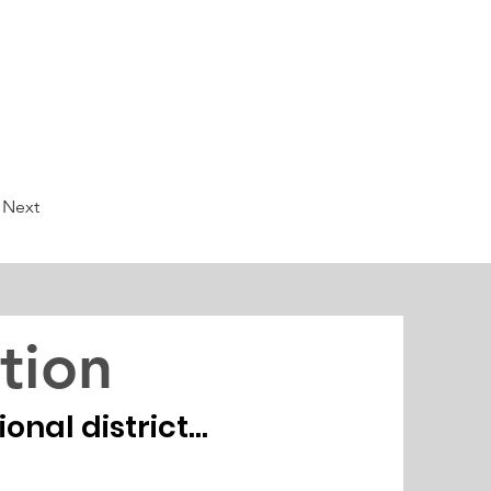
Next
tion
nal district...