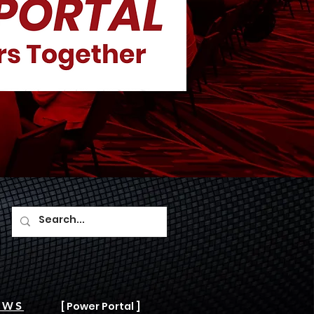
AWS
[ Power Portal ]