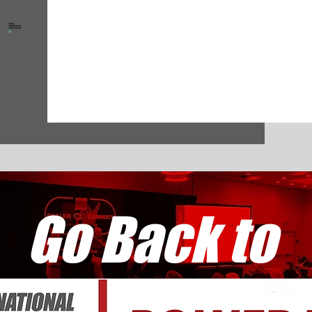
Go Back to