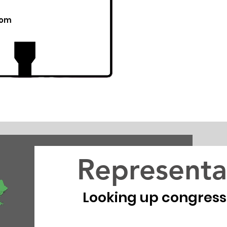
com
Representa
Looking up congressio