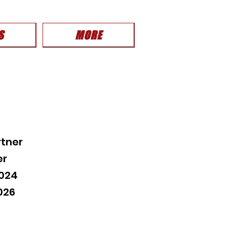
S
MORE
tner
er
2024
026