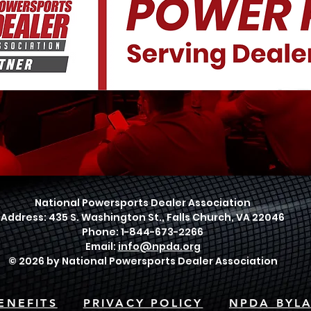
National Powersports Dealer Association
Address: 435 S. Washington St., Falls Church, VA 22046
Phone: 1-844-673-2266
Email:
info@npda.org
© 2026 by National Powersports Dealer Association
ENEFITS
PRIVACY POLICY
NPDA BYL