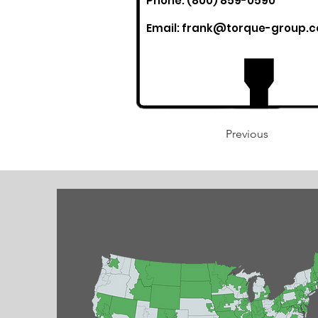
Phone: (800) 859-0590
Email:
frank@torque-group.
Previous