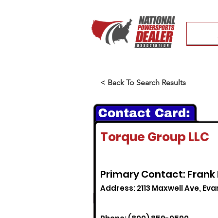
< Back To Search Results
Torque Group LLC
Primary Contact: Frank
Address: 2113 Maxwell Ave, Evans