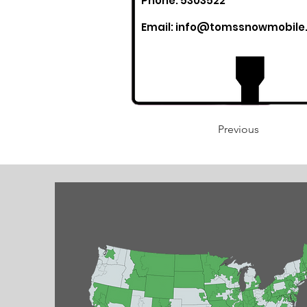
Phone: 5303522
Email:
info@tomssnowmobile
Previous