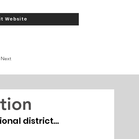
it Website
Next
tion
nal district...