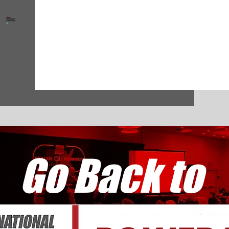
Go Back to