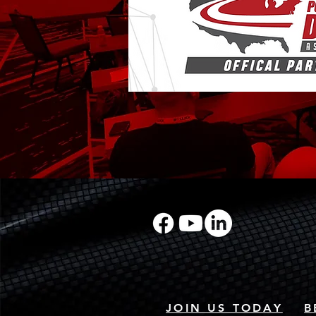
JOIN US TODAY
B