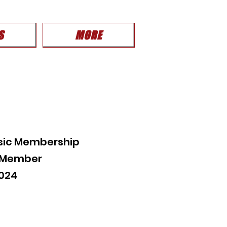
S
MORE
sic Membership
c Member
2024