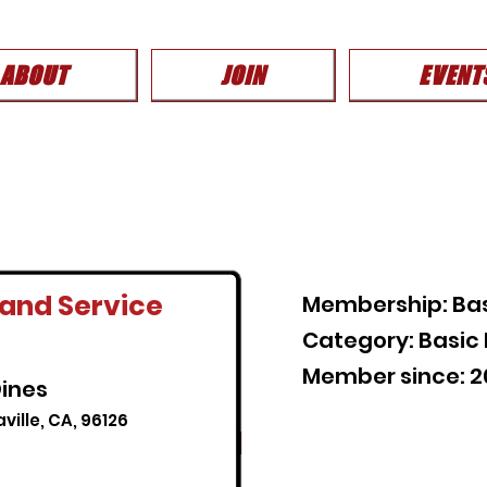
ABOUT
JOIN
EVENT
and Service
Membership: Ba
Category: Basi
Member since: 
ines
aville, CA, 96126