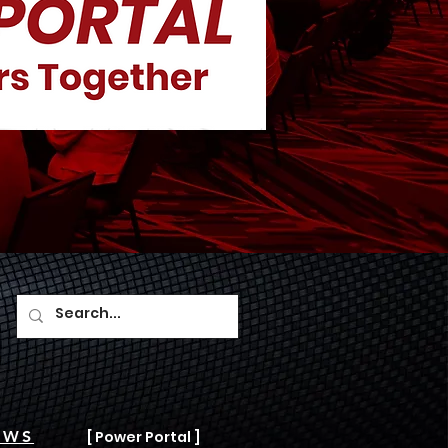
AWS
[ Power Portal ]