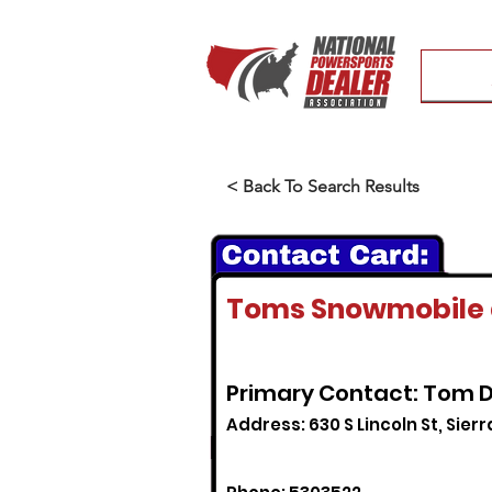
< Back To Search Results
Toms Snowmobile 
Primary Contact: Tom D
Address: 630 S Lincoln St, Sierr