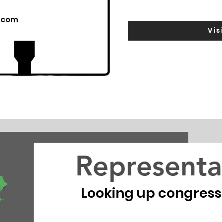
.com
Vis
Representa
Looking up congressio