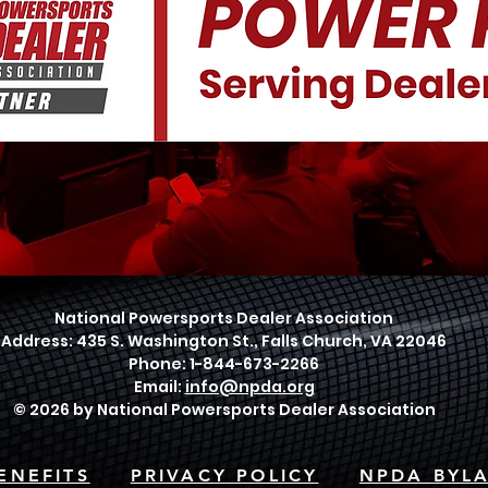
National Powersports Dealer Association
Address: 435 S. Washington St., Falls Church, VA 22046
Phone: 1-844-673-2266
Email:
info@npda.org
© 2026 by National Powersports Dealer Association
ENEFITS
PRIVACY POLICY
NPDA BYL