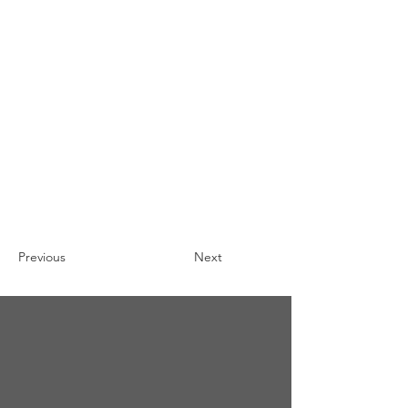
Previous
Next