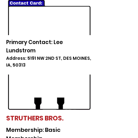
Primary Contact: Lee
Lundstrom
Address: 5191 NW 2ND ST, DES MOINES,
IA, 50313
STRUTHERS BROS.
Membership: Basic