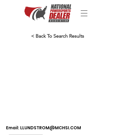
< Back To Search Results
Email:
LLUNDSTROM@MCHSI.COM