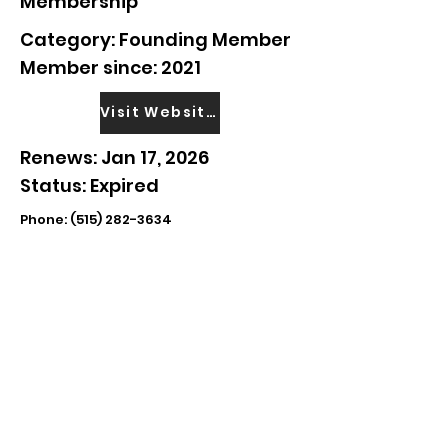
Membership
Category: Founding Member
Member since: 2021
Visit Website
Renews: Jan 17, 2026
Status: Expired
Phone:
(515) 282-3634