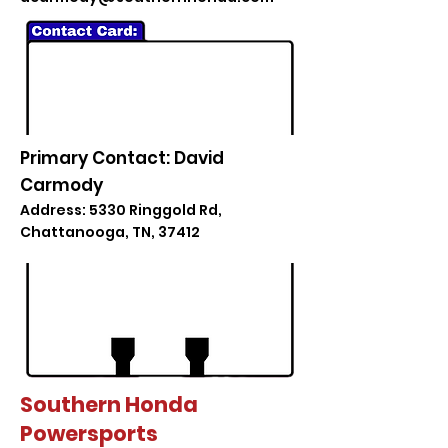
Primary Contact: David
Carmody
Address: 5330 Ringgold Rd,
Chattanooga, TN, 37412
Southern Honda
Powersports