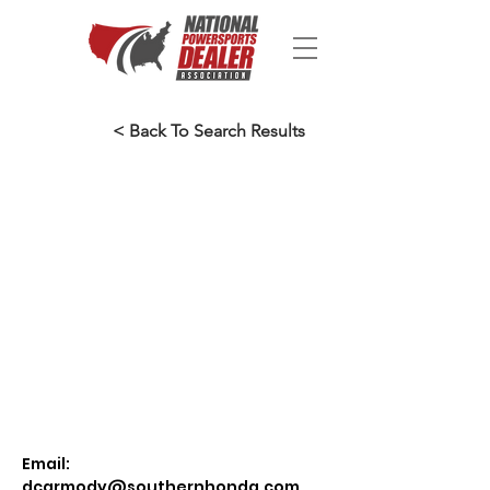
< Back To Search Results
Email:
dcarmody@southernhonda.com