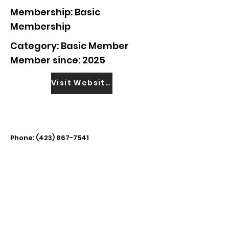
Membership: Basic
Membership
Category: Basic Member
Member since: 2025
Visit Website
Phone:
(423) 867-7541