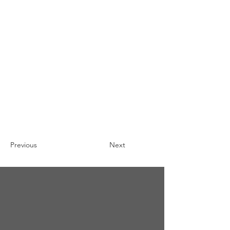
Previous
Next