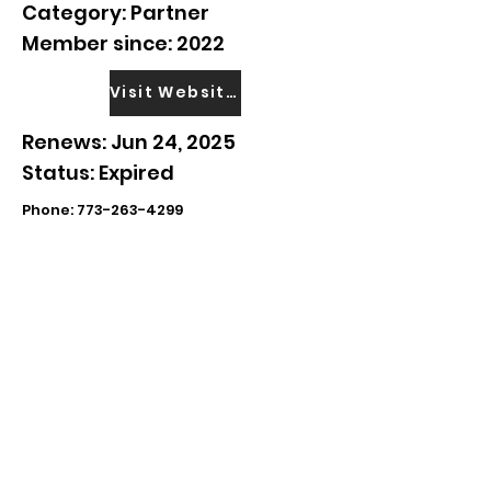
Category: Partner
Member since: 2022
Visit Website
Renews: Jun 24, 2025
Status: Expired
Phone:
773-263-4299