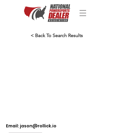
< Back To Search Results
Email:
jason@rollick.io