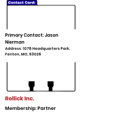
Primary Contact: Jason
Nierman
Address: 1078 Headquarters Park,
Fenton, MO, 63026
Rollick Inc.
Membership: Partner