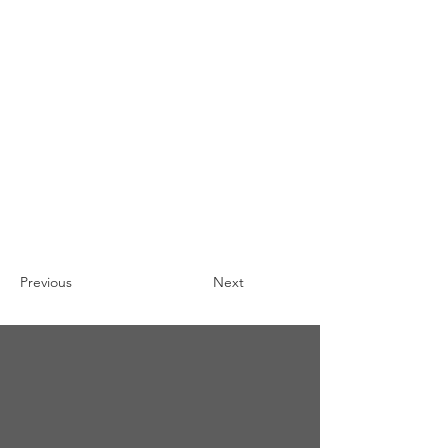
Previous
Next