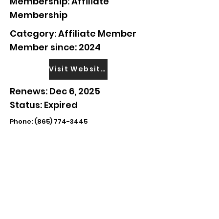
Membership: Affiliate
Membership
Category: Affiliate Member
Member since: 2024
Visit Website
Renews: Dec 6, 2025
Status: Expired
Phone:
(865) 774-3445