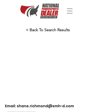
< Back To Search Results
Email:
shane.richmond@smh-d.com