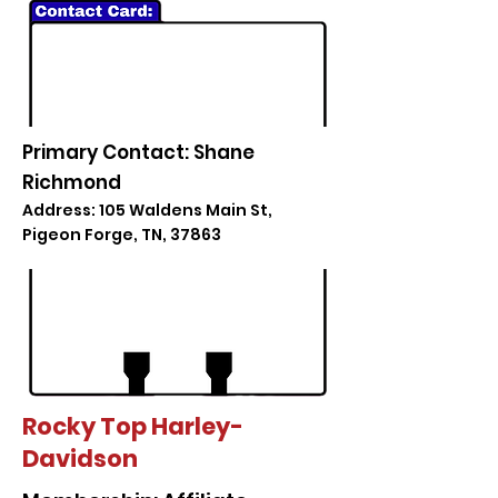
Primary Contact: Shane
Richmond
Address: 105 Waldens Main St,
Pigeon Forge, TN, 37863
Rocky Top Harley-
Davidson