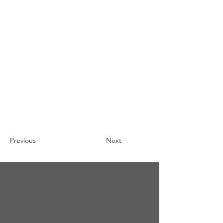
Previous
Next