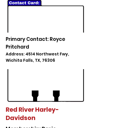
Primary Contact: Royce
Pritchard
Address: 4514 Northwest Fwy,
Wichita Falls, TX, 76306
Red River Harley-
Davidson