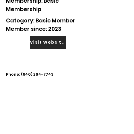
Membership: Basic
Membership
Category: Basic Member
Member since: 2023
Visit Website
Phone:
(940) 264-7743