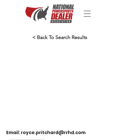
< Back To Search Results
Email:
royce.pritchard@rrhd.com