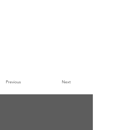
Previous
Next