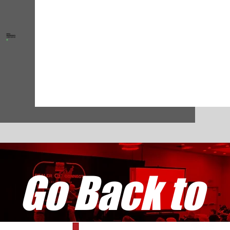
Go Back to