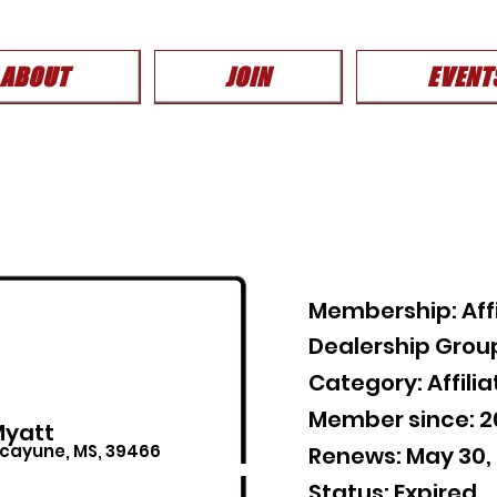
ABOUT
JOIN
EVENT
Membership: Affi
Dealership Grou
Category: Affil
Member since: 
Myatt
icayune, MS, 39466
Renews: May 30,
Status: Expired