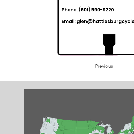
Phone: (601) 590-9220
Email:
glen@hattiesburgcycl
Previous