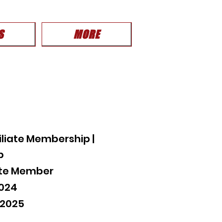
S
MORE
liate Membership |
p
iate Member
2024
 2025