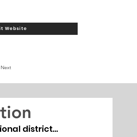
it Website
Next
tion
nal district...