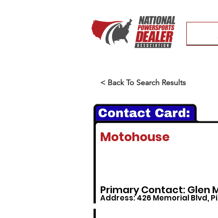
< Back To Search Results
Motohouse
Primary Contact: Glen 
Address: 426 Memorial Blvd, P