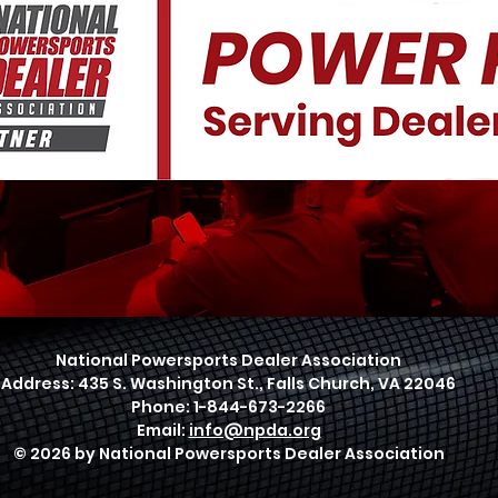
National Powersports Dealer Association
Address: 435 S. Washington St., Falls Church, VA 22046
Phone: 1-844-673-2266
Email:
info@npda.org
© 2026 by National Powersports Dealer Association