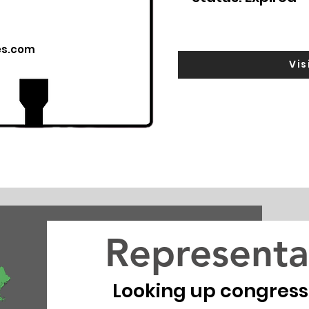
es.com
Vis
Representa
Looking up congressio