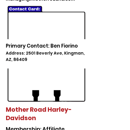
Primary Contact: Ben Fiorino
Address: 2501 Beverly Ave, Kingman,
AZ, 86409
Mother Road Harley-
Davidson
Membership: Affiliate