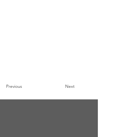
Previous
Next