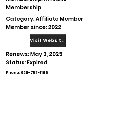
Membership
Category: Affiliate Member
Member since: 2022
Visit Website
Renews: May 3, 2025
Status: Expired
Phone:
928-757-1166