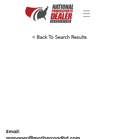
< Back To Search Results
Email:
manager@motherroadhd.com