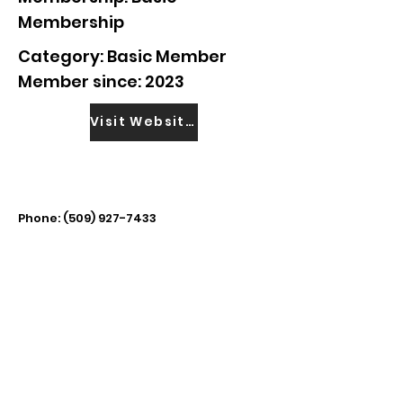
Membership
Category: Basic Member
Member since: 2023
Visit Website
Phone:
(509) 927-7433