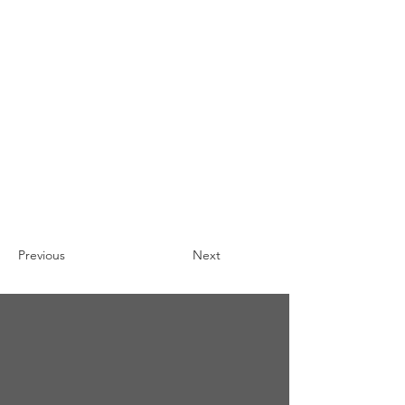
Previous
Next