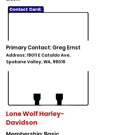
Primary Contact: Greg Ernst
Address: 19011 E Cataldo Ave,
Spokane Valley, WA, 99016
Lone Wolf Harley-
Davidson
Membership: Basic