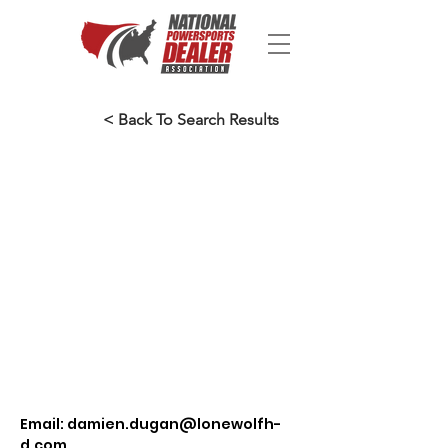
< Back To Search Results
Email:
damien.dugan@lonewolfh-
d.com