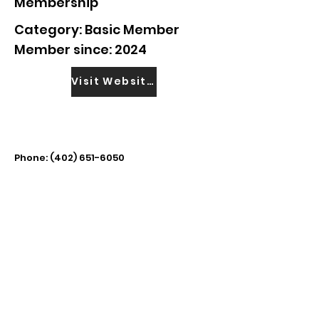
Membership
Category: Basic Member
Member since: 2024
Visit Website
Phone:
(402) 651-6050