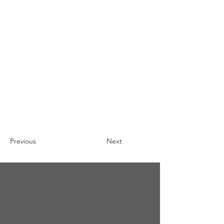
Previous
Next