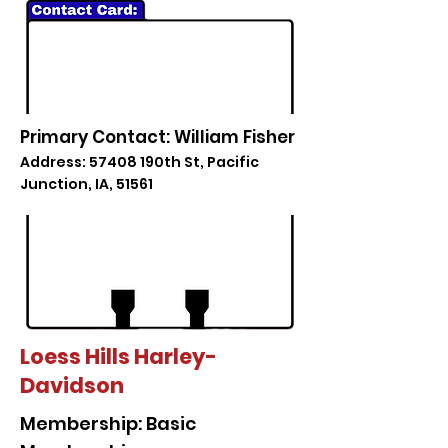
Primary Contact: William Fisher
Address: 57408 190th St, Pacific
Junction, IA, 51561
Loess Hills Harley-
Davidson
Membership: Basic