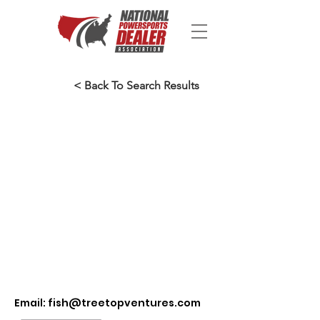
< Back To Search Results
Email:
fish@treetopventures.com