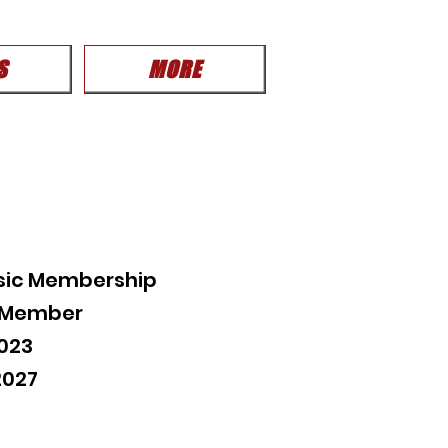
S
MORE
sic Membership
c Member
023
2027