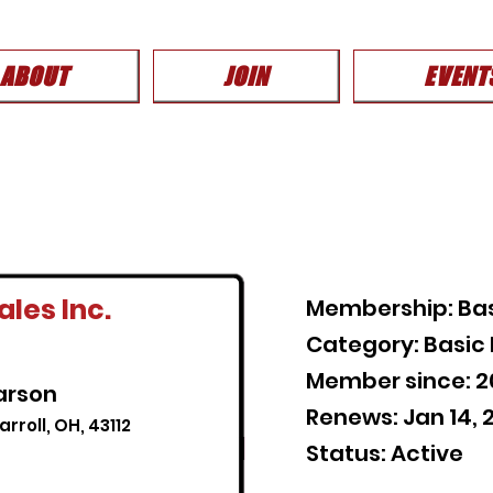
ABOUT
JOIN
EVENT
les Inc.
Membership: Ba
Category: Basi
Member since: 2
arson
Renews: Jan 14, 
rroll, OH, 43112
Status: Active