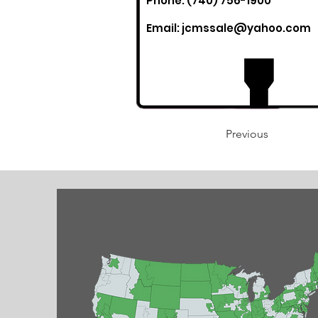
Phone: (740) 756-1900
Email:
jcmssale@yahoo.com
Previous