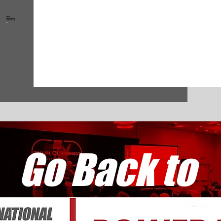
Go Back to