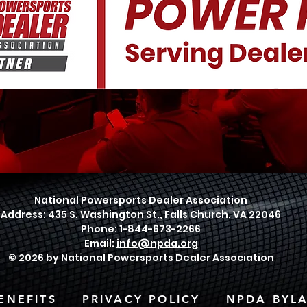
National Powersports Dealer Association
Address: 435 S. Washington St., Falls Church, VA 22046
Phone: 1-844-673-2266
Email:
info@npda.org
© 2026 by National Powersports Dealer Association
ENEFITS
PRIVACY POLICY
NPDA BYL