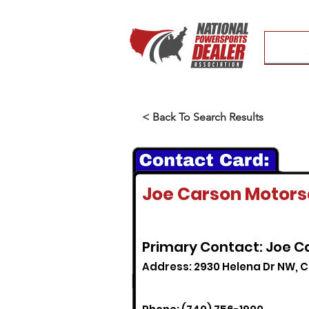
< Back To Search Results
Joe Carson Motorsa
Primary Contact: Joe C
Address: 2930 Helena Dr NW, Ca