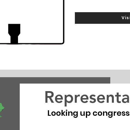
Vis
Representa
Looking up congressio