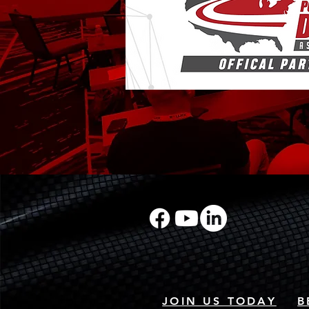
JOIN US TODAY
B