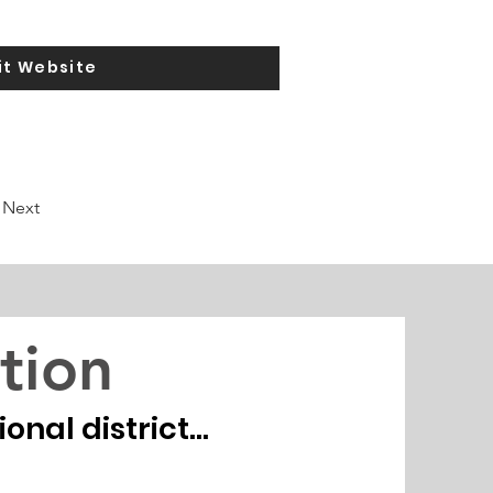
it Website
Next
tion
nal district...