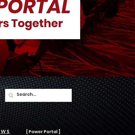
AWS
[ Power Portal ]