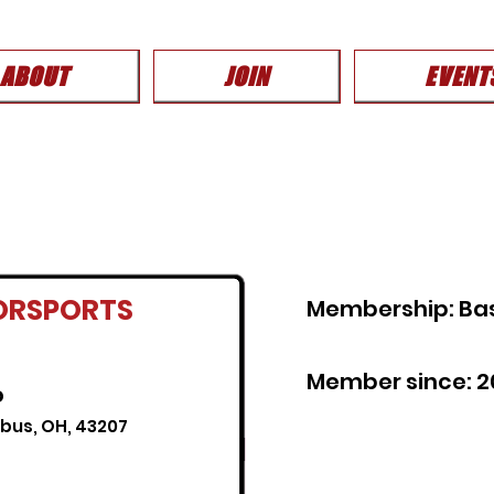
ABOUT
JOIN
EVENT
ORSPORTS
Membership: Ba
Member since: 2
o
mbus, OH, 43207