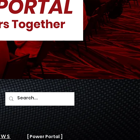
AWS
[ Power Portal ]