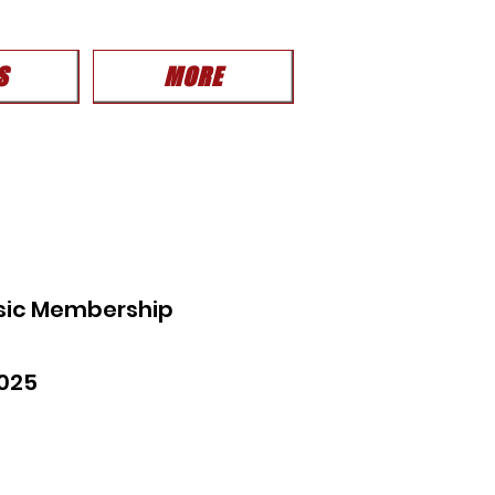
S
MORE
sic Membership
025