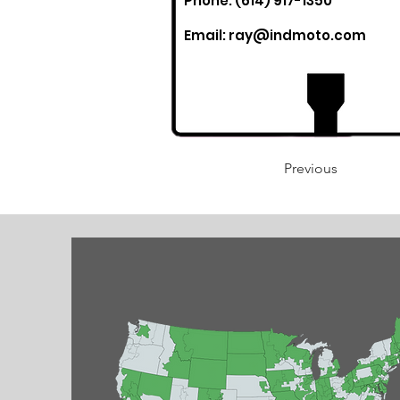
Phone: (614) 917-1350
Email:
ray@indmoto.com
Previous