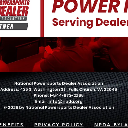
National Powersports Dealer Association
Address: 435 S. Washington St., Falls Church, VA 22046
Phone: 1-844-673-2266
Email:
info@npda.org
© 2026 by National Powersports Dealer Association
ENEFITS
PRIVACY POLICY
NPDA BYL