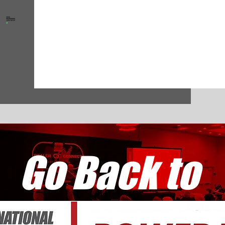
Go Back to