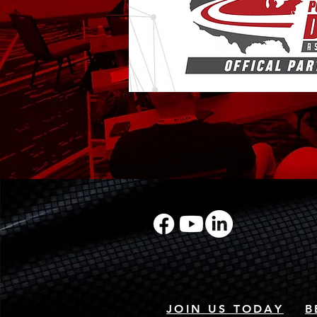
JOIN US TODAY
B