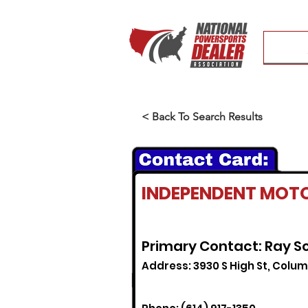
< Back To Search Results
INDEPENDENT MOT
Primary Contact: Ray S
Address: 3930 S High St, Colu