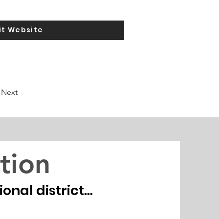
it Website
Next
tion
nal district...