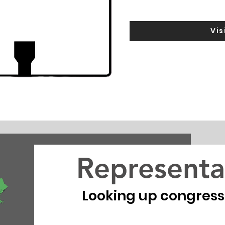
Vis
Representa
Looking up congressio