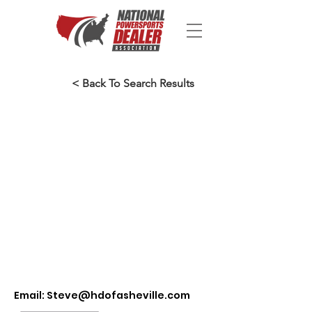
< Back To Search Results
Email:
Steve@hdofasheville.com