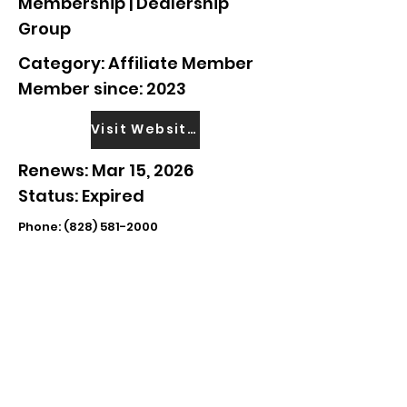
Membership | Dealership
Group
Category: Affiliate Member
Member since: 2023
Visit Website
Renews: Mar 15, 2026
Status: Expired
Phone:
(828) 581-2000