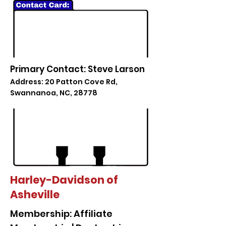
Primary Contact: Steve Larson
Address: 20 Patton Cove Rd,
Swannanoa, NC, 28778
Harley-Davidson of
Asheville
Membership: Affiliate