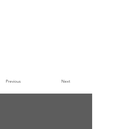
Previous
Next