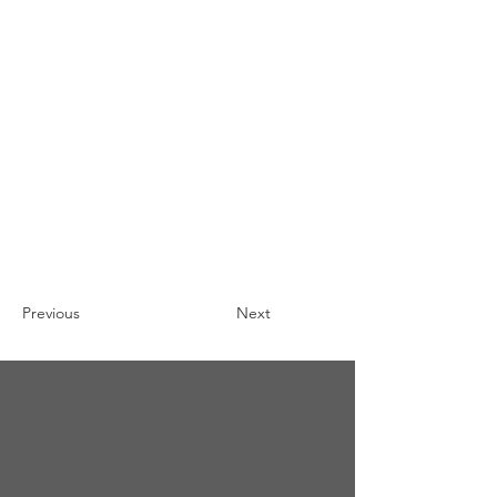
Previous
Next