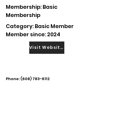
Membership: Basic
Membership
Category: Basic Member
Member since: 2024
Visit Website
Phone:
(608) 783-6112