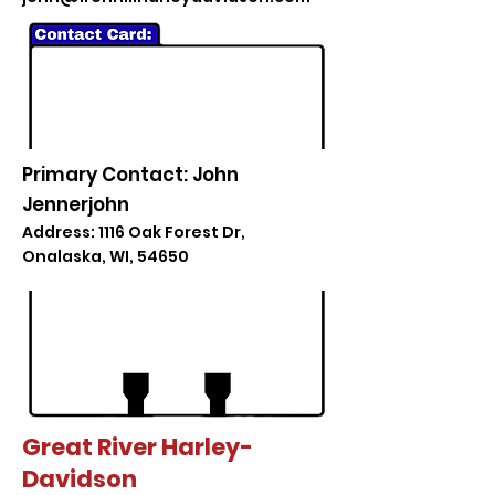
Primary Contact: John
Jennerjohn
Address: 1116 Oak Forest Dr,
Onalaska, WI, 54650
Great River Harley-
Davidson