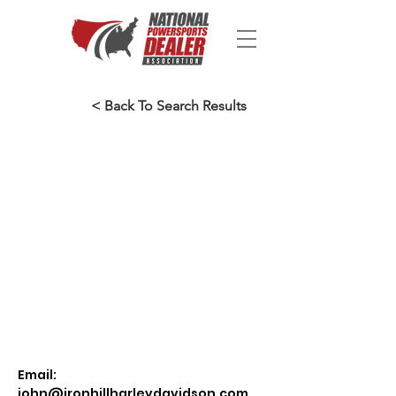
< Back To Search Results
Email:
john@ironhillharleydavidson.com