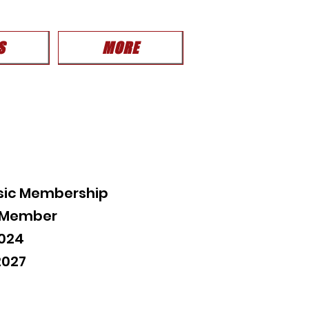
S
MORE
sic Membership
c Member
2024
2027