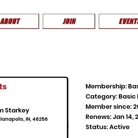
ABOUT
JOIN
EVENT
ts
Membership: Ba
Category: Basi
Member since: 
am Starkey
Renews: Jan 14, 
ianapolis, IN, 46256
Status: Active