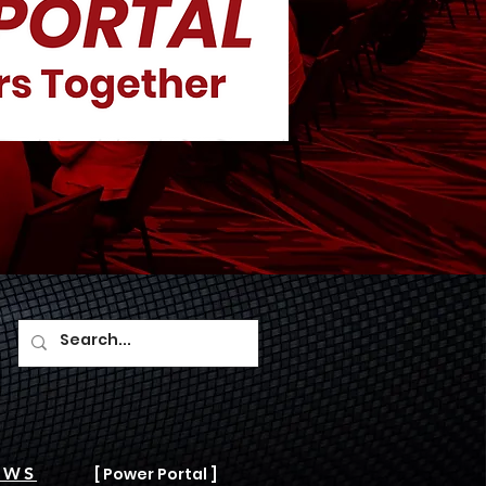
AWS
[ Power Portal ]