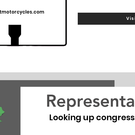
utmotorcycles.com
Vis
Representa
Looking up congressio