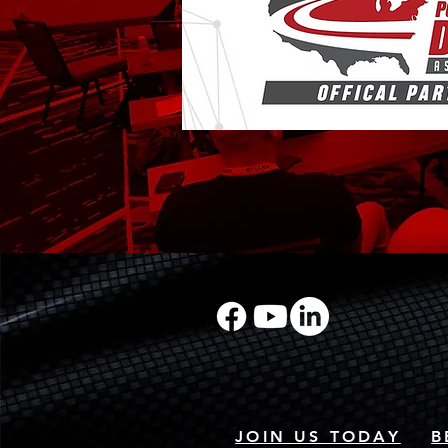
JOIN US TODAY
B