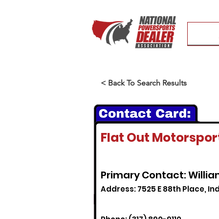
< Back To Search Results
Flat Out Motorspor
Primary Contact: Willi
Address: 7525 E 88th Place, Ind