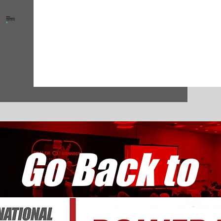
Go Back to