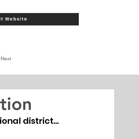
it Website
Next
tion
nal district...