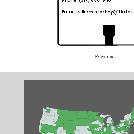
Phone: (317) 890-9110
Email:
william.starkey@flato
Previous