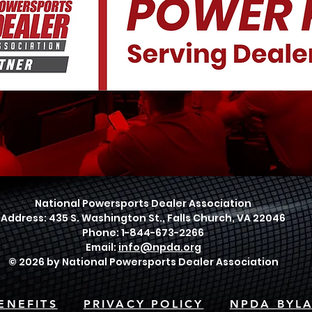
National Powersports Dealer Association
Address: 435 S. Washington St., Falls Church, VA 22046
Phone: 1-844-673-2266
Email:
info@npda.org
© 2026 by National Powersports Dealer Association
ENEFITS
PRIVACY POLICY
NPDA BYL