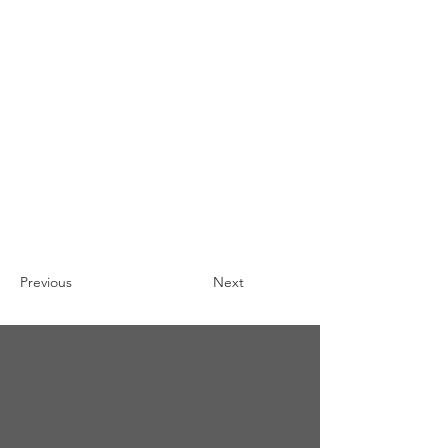
Previous
Next