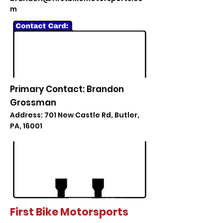
m
Primary Contact: Brandon
Grossman
Address: 701 New Castle Rd, Butler,
PA, 16001
First Bike Motorsports