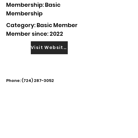
Membership: Basic
Membership
Category: Basic Member
Member since: 2022
Visit Website
Phone:
(724) 287-3052