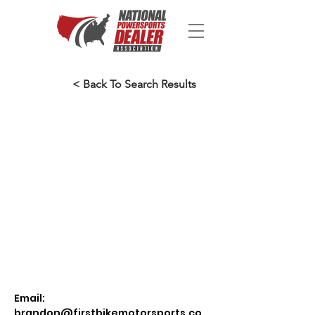
< Back To Search Results
Email:
brandon@firstbikemotorsports.co