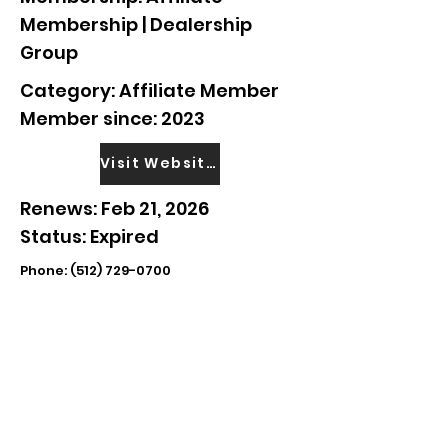
Membership | Dealership
Group
Category: Affiliate Member
Member since: 2023
Visit Website
Renews: Feb 21, 2026
Status: Expired
Phone:
(512) 729-0700