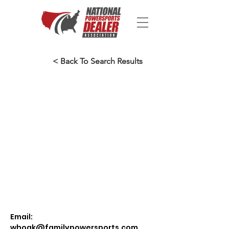
< Back To Search Results
Email:
whoak@familypowersports.com