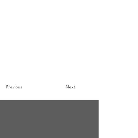
Previous
Next