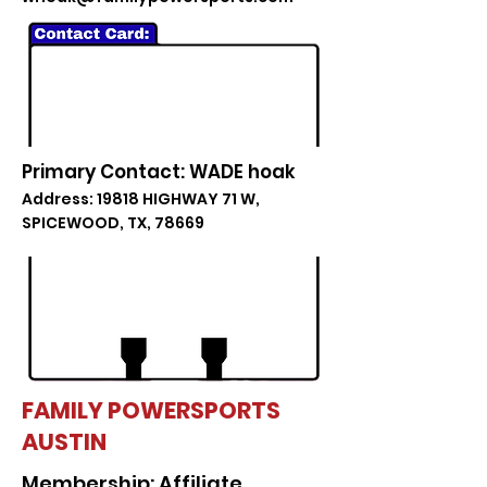
Primary Contact: WADE hoak
Address: 19818 HIGHWAY 71 W,
SPICEWOOD, TX, 78669
FAMILY POWERSPORTS
AUSTIN
Membership: Affiliate