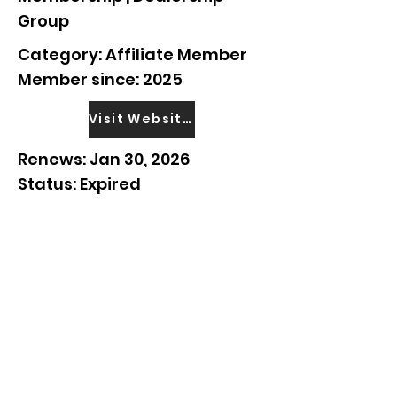
Group
Category: Affiliate Member
Member since: 2025
Visit Website
Renews: Jan 30, 2026
Status: Expired