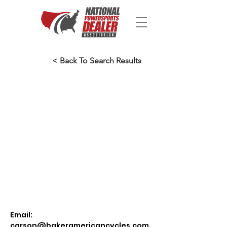
< Back To Search Results
Email:
carson@bakeramericancycles.com