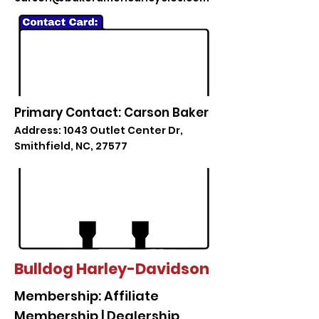
Primary Contact: Carson Baker
Address: 1043 Outlet Center Dr,
Smithfield, NC, 27577
Bulldog Harley-Davidson
Membership: Affiliate
Membership | Dealership