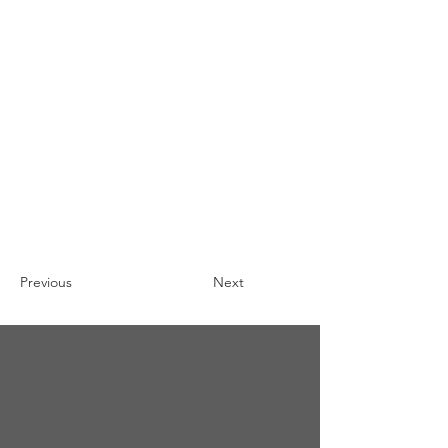
Previous
Next