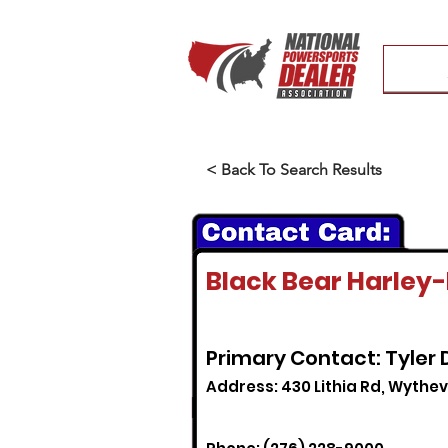
< Back To Search Results
Black Bear Harley
Primary Contact: Tyler
Address: 430 Lithia Rd, Wythevi