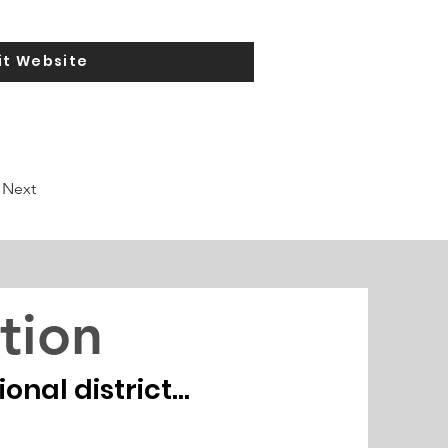
it Website
Next
tion
nal district...