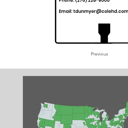
Phone: (276) 228-9000
Email:
tdunmyer@colehd.co
Previous