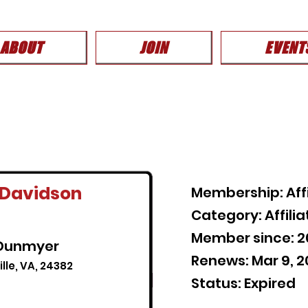
ABOUT
JOIN
EVENT
-Davidson
Membership: Aff
Category: Affil
Member since: 2
 Dunmyer
Renews: Mar 9, 
lle, VA, 24382
Status: Expired