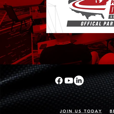
JOIN US TODAY
B