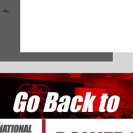
Go Back to