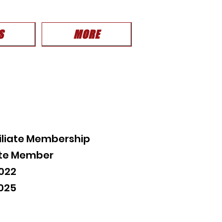
S
MORE
iliate Membership
iate Member
022
2025