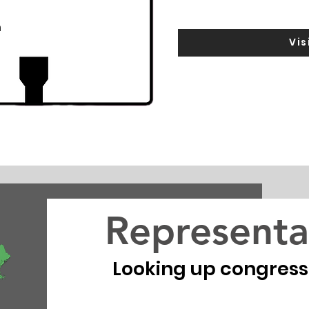
m
Vis
Representa
Looking up congressio