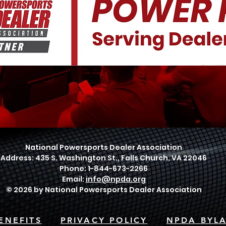
National Powersports Dealer Association
Address: 435 S. Washington St., Falls Church, VA 22046
Phone: 1-844-673-2266
Email:
info@npda.org
© 2026 by National Powersports Dealer Association
ENEFITS
PRIVACY POLICY
NPDA BYL