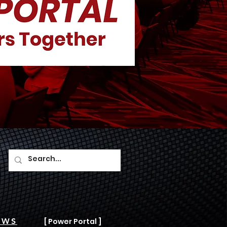
AWS
[ Power Portal ]