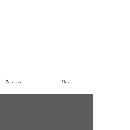
Previous
Next