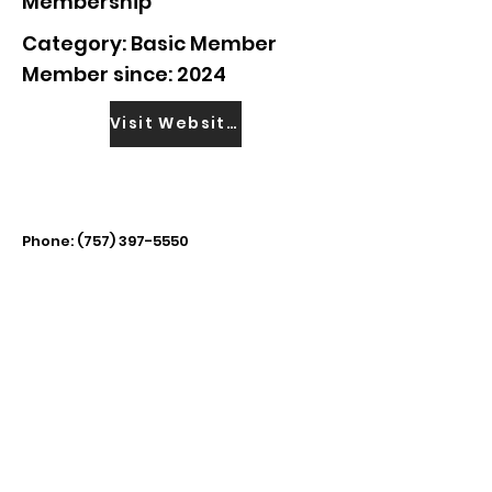
Membership
Category: Basic Member
Member since: 2024
Visit Website
Phone:
(757) 397-5550