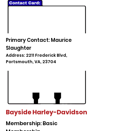
Primary Contact: Maurice
Slaughter
Address: 2211 Frederick Blvd,
Portsmouth, VA, 23704
Bayside Harley-Davidson
Membership: Basic