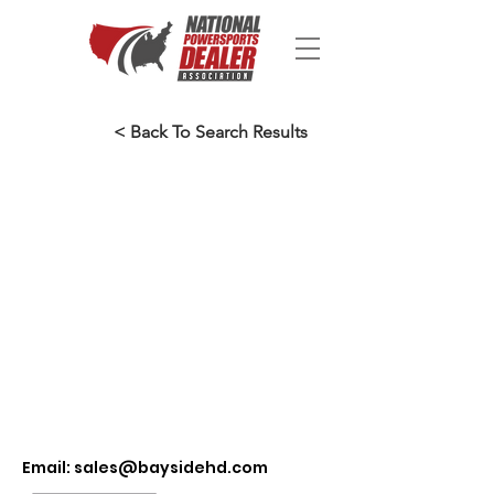
< Back To Search Results
Email:
sales@baysidehd.com