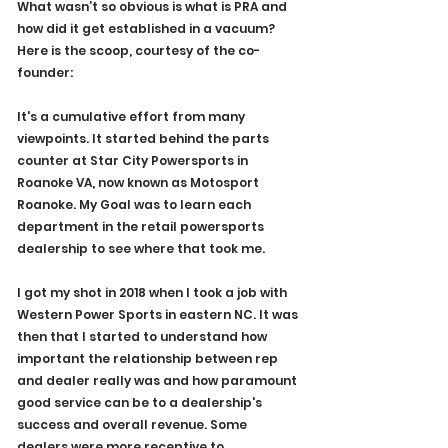
What wasn’t so obvious is what is PRA and 
how did it get established in a vacuum? 
Here is the scoop, courtesy of the co-
founder: 
It's a cumulative effort from many 
viewpoints. It started behind the parts 
counter at Star City Powersports in 
Roanoke VA, now known as Motosport 
Roanoke. My Goal was to learn each 
department in the retail powersports 
dealership to see where that took me.
I got my shot in 2018 when I took a job with 
Western Power Sports in eastern NC. It was 
then that I started to understand how 
important the relationship between rep 
and dealer really was and how paramount 
good service can be to a dealership's 
success and overall revenue. Some 
dealers were more receptive to 