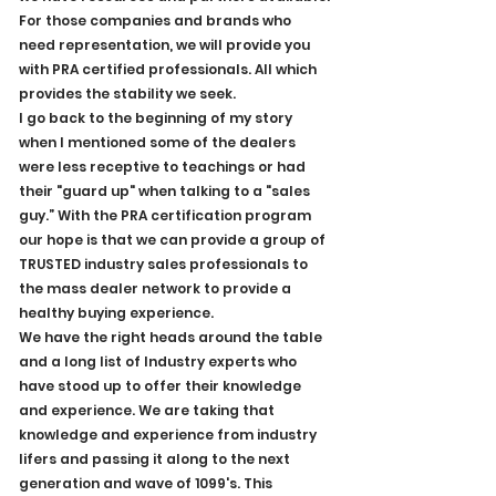
For those companies and brands who 
need representation, we will provide you 
with PRA certified professionals. All which 
provides the stability we seek. 
I go back to the beginning of my story 
when I mentioned some of the dealers 
were less receptive to teachings or had 
their "guard up" when talking to a "sales 
guy.” With the PRA certification program 
our hope is that we can provide a group of 
TRUSTED industry sales professionals to 
the mass dealer network to provide a 
healthy buying experience.
We have the right heads around the table 
and a long list of Industry experts who 
have stood up to offer their knowledge 
and experience. We are taking that 
knowledge and experience from industry 
lifers and passing it along to the next 
generation and wave of 1099's. This 