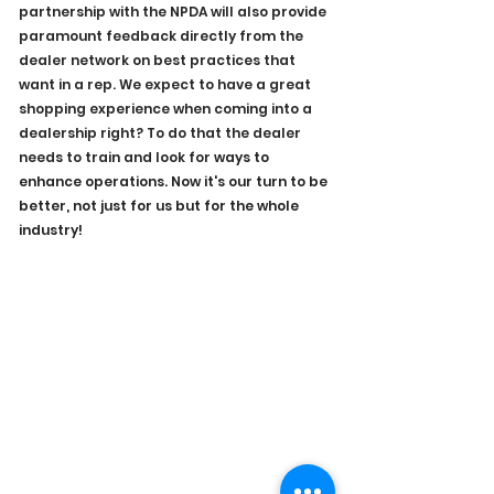
partnership with the NPDA will also provide 
paramount feedback directly from the 
dealer network on best practices that 
want in a rep. We expect to have a great 
shopping experience when coming into a 
dealership right? To do that the dealer 
needs to train and look for 
ways to 
enhance operations. Now it's our turn to be 
better, not just for us but for the whole 
industry!