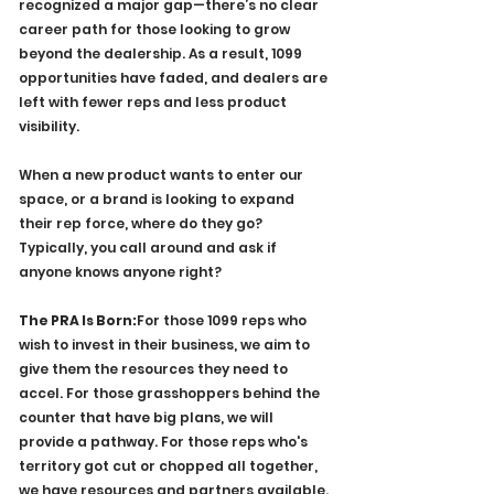
recognized a major gap—there’s no clear 
career path for those looking to grow 
beyond the dealership. As a result, 1099 
opportunities have faded, and dealers are 
left with fewer reps and less product 
visibility.
When a new product wants to enter our 
space, or a brand is looking to expand 
their rep force, where do they go? 
Typically, you call around and ask if 
anyone knows anyone right? 
The PRA Is Born:
For those 1099 reps who 
wish to invest in their business, we aim to 
give them the resources they need to 
accel. For those grasshoppers behind the 
counter that have big plans, we will 
provide a pathway. For those reps who's 
territory got cut or chopped all together, 
we have resources and partners available. 