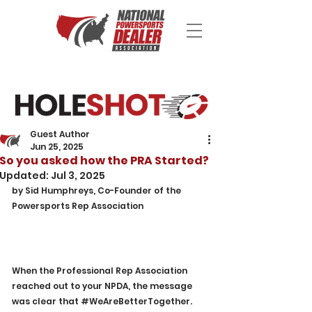
Guest Author
Jun 25, 2025
So you asked how the PRA Started?
Updated:
Jul 3, 2025
by Sid Humphreys, Co-Founder of the 
Powersports Rep Association
When the Professional Rep Association 
reached out to your NPDA, the message 
was clear that 
#WeAreBetterTogether
. 