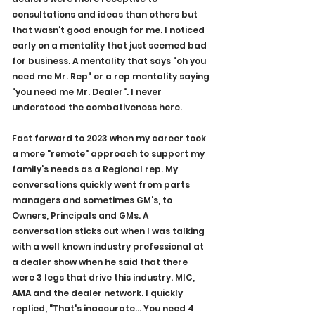
consultations and ideas than others but 
that wasn't good enough for me. I noticed 
early on a mentality that just seemed bad 
for business. A mentality that says "oh you 
need me Mr. Rep" or a rep mentality saying 
"you need me Mr. Dealer". I never 
understood the combativeness here. 
Fast forward to 2023 when my career took 
a more "remote" approach to support my 
family’s needs as a Regional rep. My 
conversations quickly went from parts 
managers and sometimes GM's, to 
Owners, Principals and GMs. A 
conversation sticks out when I was talking 
with a well known industry professional at 
a dealer show when he said that there 
were 3 legs that drive this industry. MIC, 
AMA and the dealer network. I quickly 
replied, "That's inaccurate… You need 4 