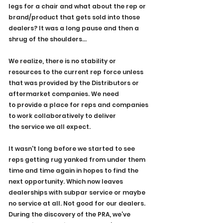
legs for a chair and what about the rep or 
brand/product that gets sold into those 
dealers? It was a long pause and then a 
shrug of the shoulders...
We realize, there is no stability or 
resources to the current rep force unless 
that was provided by the Distributors or 
aftermarket companies. We need 
to provide a place for reps and companies 
to work collaboratively to deliver 
the service we all expect.
It wasn't long before we started to see 
reps getting rug yanked from under them 
time and time again in hopes to find the 
next opportunity. Which now leaves 
dealerships with subpar service or maybe 
no service at all. Not good for our dealers.
During the discovery of the PRA, we’ve 