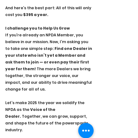
And here’s the best part: All of this will only 
cost you 
$395 a year.
I challenge you to Help Us Grow
If you’re already an NPDA Member, you 
believe in our mission. Now, I’m asking you 
to take one simple step: 
Find one Dealer in 
your state who isn’t yet a Member and 
ask them to join — or even pay their first 
year for them!
 The more Dealers we bring 
together, the stronger our voice, our 
impact, and our ability to drive meaningful 
change for all of us.
Let’s make 2025 the year we solidify the 
NPDA as the 
Voice of the 
Dealer.
 Together, we can grow, support, 
and shape the future of the powersports 
industry.