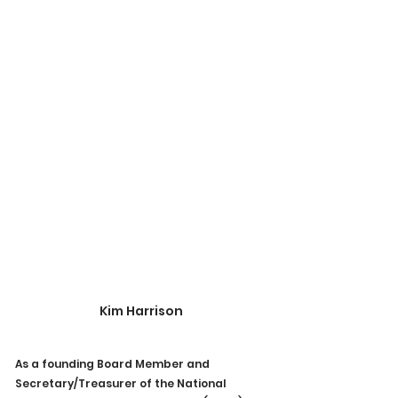
Kim Harrison
As a founding Board Member and 
Secretary/Treasurer of the National 