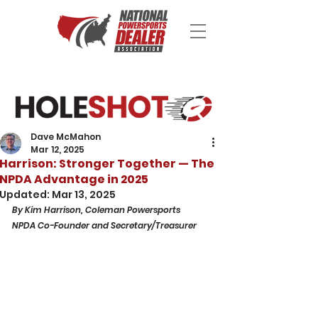
Dave McMahon
Mar 12, 2025
Harrison: Stronger Together — The
NPDA Advantage in 2025
Updated:
Mar 13, 2025
By Kim Harrison, Coleman Powersports
NPDA Co-Founder and Secretary/Treasurer