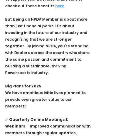
check out these benefits 
here
.
But being an NPDA Member is about more 
than just financial perks. It’s about 
investing in the future of our industry and 
recognizing that we are 
stronger 
together.
 By joining NPDA, you’re standing 
with Dealers across the country who share 
the same passion and commitment to 
building a sustainable, thriving 
Powersports industry.
Big Plans for 2025
We have ambitious initiatives planned to 
provide even greater value to our 
members:
✅ 
Quarterly Online Meetings & 
Webinars
 – Improved communication with 
members through regular updates, 