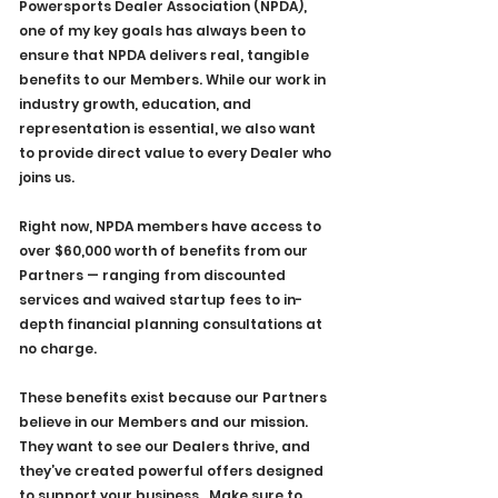
Powersports Dealer Association (NPDA), 
one of my key goals has always been to 
ensure that NPDA delivers real, tangible 
benefits to our Members. While our work in 
industry growth, education, and 
representation is essential, we also want 
to provide direct value to every Dealer who 
joins us.
Right now, NPDA members have access to 
over $60,000 worth of benefits from our 
Partners — ranging from discounted 
services and waived startup fees to in-
depth financial planning consultations at 
no charge. 
These benefits exist because our Partners 
believe in our Members and our mission. 
They want to see our Dealers thrive, and 
they’ve created powerful offers designed 
to support your business.  Make sure to 