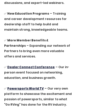
discussions, and expert-led webinars.
✅ 
New Education Programs
 – Training 
and career development resources for 
dealership staff to help build and 
maintain strong, knowledgeable teams.
✅ 
More Member Benefits & 
Partnerships
 – Expanding our network of 
Partners to bring even more valuable 
offers and services.
✅ 
Dealer Connect Conference
 – Our in-
person event focused on networking, 
education, and business growth.
✅ 
Powersports World TV
– Our very own 
platform to showcase the excitement and 
passion of powersports, similar to what 
"Go RVing" has done for the RV industry.