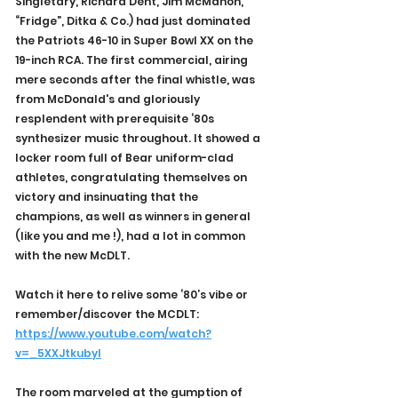
Singletary, Richard Dent, Jim McMahon, 
“Fridge”, Ditka & Co.) had just dominated 
the Patriots 46-10 in Super Bowl XX on the 
19-inch RCA. The first commercial, airing 
mere seconds after the final whistle, was 
from McDonald's and gloriously 
resplendent with prerequisite ‘80s 
synthesizer music throughout. It showed a 
locker room full of Bear uniform-clad 
athletes, congratulating themselves on 
victory and insinuating that the 
champions, as well as winners in general 
(like you and me !), had a lot in common 
with the new McDLT.
Watch it here to relive some ‘80’s vibe or 
remember/discover the MCDLT: 
https://www.youtube.com/watch?
v=_5XXJtkubyI
The room marveled at the gumption of 