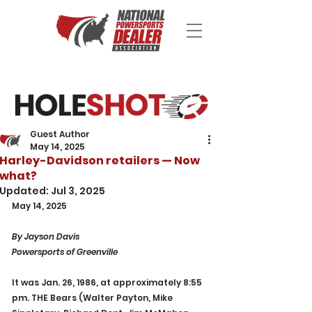
Guest Author
May 14, 2025
Harley-Davidson retailers — Now
what?
Updated:
Jul 3, 2025
May 14, 2025
By Jayson Davis
Powersports of Greenville
It was Jan. 26, 1986, at approximately 8:55 
pm. THE Bears (Walter Payton, Mike 