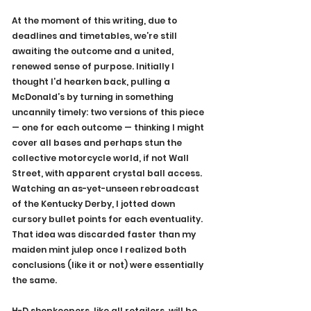
At the moment of this writing, due to 
deadlines and timetables, we’re still 
awaiting the outcome and a united, 
renewed sense of purpose. Initially I 
thought I’d hearken back, pulling a 
McDonald’s by turning in something 
uncannily timely: two versions of this piece 
— one for each outcome — thinking I might 
cover all bases and perhaps stun the 
collective motorcycle world, if not Wall 
Street, with apparent crystal ball access. 
Watching an as-yet-unseen rebroadcast 
of the Kentucky Derby, I jotted down 
cursory bullet points for each eventuality. 
That idea was discarded faster than my 
maiden mint julep once I realized both 
conclusions (like it or not) were essentially 
the same.
H-D shopkeepers, like all retailers, will be 