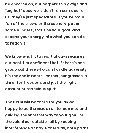
be cheered on, but corporate bigwigs and 
“big hat” observers don’t run our race for 
us, they’re just spectators. If you’re not a 
fan of the crowd or the scenery, put on 
some blinders, focus on your goal, and 
expend your energy into what you can do 
to reach it.
We know what it takes. It always requires 
our best. I’m confident that if there’s one 
group out there who can handle adversity 
it’s the one in boots, leather, sunglasses, a 
thirst for freedom, and just the right 
amount of rebellious spirit.
The NPDA will be there for you as well, 
happy to be the inside rail to lean into and 
guiding the shortest way to your goal, or 
the volunteer outside rail by keeping 
interference at bay. Either way, both paths 