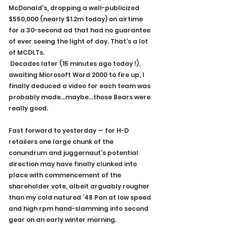
McDonald's, dropping a well-publicized 
$550,000 (nearly $1.2m today) on airtime 
for a 30-second ad that had no guarantee 
of ever seeing the light of day. That’s a lot 
of MCDLTs.
 Decades later (15 minutes ago today !), 
awaiting Microsoft Word 2000 to fire up, I 
finally deduced a video for each team was 
probably made…maybe…those Bears were 
really good. 
Fast forward to yesterday — for H-D 
retailers one large chunk of the 
conundrum and juggernaut’s potential 
direction may have finally clunked into 
place with commencement of the 
shareholder vote, albeit arguably rougher 
than my cold natured ’48 Pan at low speed 
and high rpm hand-slamming into second 
gear on an early winter morning.