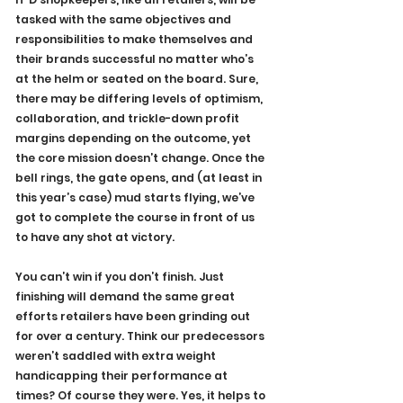
tasked with the same objectives and 
responsibilities to make themselves and 
their brands successful no matter who’s 
at the helm or seated on the board. Sure, 
there may be differing levels of optimism, 
collaboration, and trickle-down profit 
margins depending on the outcome, yet 
the core mission doesn’t change. Once the 
bell rings, the gate opens, and (at least in 
this year’s case) mud starts flying, we’ve 
got to complete the course in front of us 
to have any shot at victory.
You can’t win if you don’t finish. Just 
finishing will demand the same great 
efforts retailers have been grinding out 
for over a century. Think our predecessors 
weren’t saddled with extra weight 
handicapping their performance at 
times? Of course they were. Yes, it helps to 