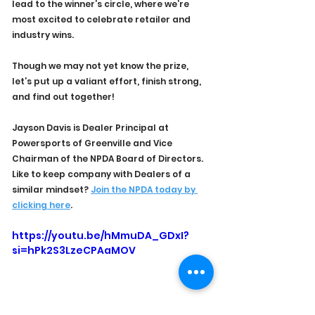
lead to the winner’s circle, where we’re 
most excited to celebrate retailer and 
industry wins.
Though we may not yet know the prize, 
let’s put up a valiant effort, finish strong, 
and find out together!
Jayson Davis is Dealer Principal at 
Powersports of Greenville and Vice 
Chairman of the NPDA Board of Directors. 
Like to keep company with Dealers of a 
similar mindset? 
Join the NPDA today by 
clicking here
.
https://youtu.be/hMmuDA_GDxI?
si=hPk2S3LzeCPAaMOV