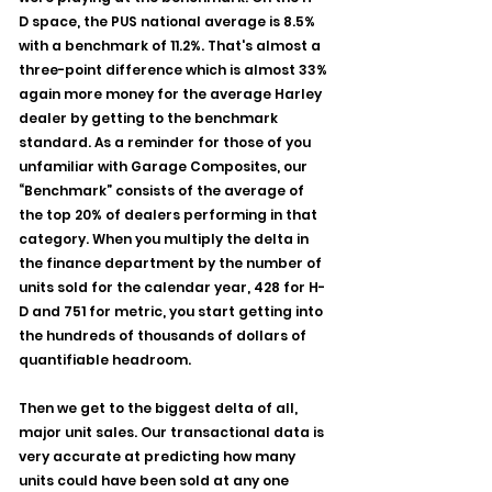
D space, the PUS national average is 8.5% 
with a benchmark of 11.2%. That's almost a 
three-point difference which is almost 33% 
again more money for the average Harley 
dealer by getting to the benchmark 
standard. As a reminder for those of you 
unfamiliar with Garage Composites, our 
“Benchmark” consists of the average of 
the top 20% of dealers performing in that 
category. When you multiply the delta in 
the finance department by the number of 
units sold for the calendar year, 428 for H-
D and 751 for metric, you start getting into 
the hundreds of thousands of dollars of 
quantifiable headroom.
Then we get to the biggest delta of all, 
major unit sales. Our transactional data is 
very accurate at predicting how many 
units could have been sold at any one 