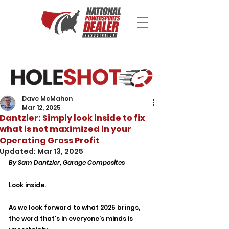
Dave McMahon
Mar 12, 2025
Dantzler: Simply look inside to fix
what is not maximized in your
Operating Gross Profit
Updated:
Mar 13, 2025
By Sam Dantzler, Garage Composites
Look inside.
As we look forward to what 2025 brings, 
the word that's in everyone's minds is 