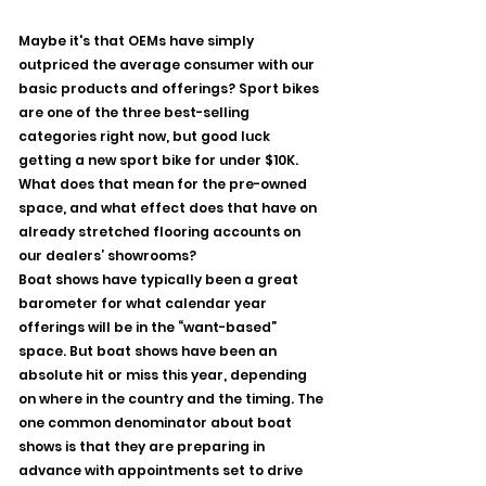
Maybe it's that OEMs have simply 
outpriced the average consumer with our 
basic products and offerings? Sport bikes 
are one of the three best-selling 
categories right now, but good luck 
getting a new sport bike for under $10K.  
What does that mean for the pre-owned 
space, and what effect does that have on 
already stretched flooring accounts on 
our dealers’ showrooms?
Boat shows have typically been a great 
barometer for what calendar year 
offerings will be in the “want-based” 
space. But boat shows have been an 
absolute hit or miss this year, depending 
on where in the country and the timing. The 
one common denominator about boat 
shows is that they are preparing in 
advance with appointments set to drive 