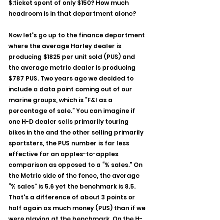
$:ticket spent of only $150? How much 
headroom is in that department alone?
Now let's go up to the finance department 
where the average Harley dealer is 
producing $1825 per unit sold (PUS) and 
the average metric dealer is producing 
$787 PUS. Two years ago we decided to 
include a data point coming out of our 
marine groups, which is “F&I as a 
percentage of sale.” You can imagine if 
one H-D dealer sells primarily touring 
bikes in the and the other selling primarily 
sportsters, the PUS number is far less 
effective for an apples-to-apples 
comparison as opposed to a “% sales.” On 
the Metric side of the fence, the average 
“% sales” is 5.6 yet the benchmark is 8.5. 
That's a difference of about 3 points or 
half again as much money (PUS) than if we 
were playing at the benchmark. On the H-