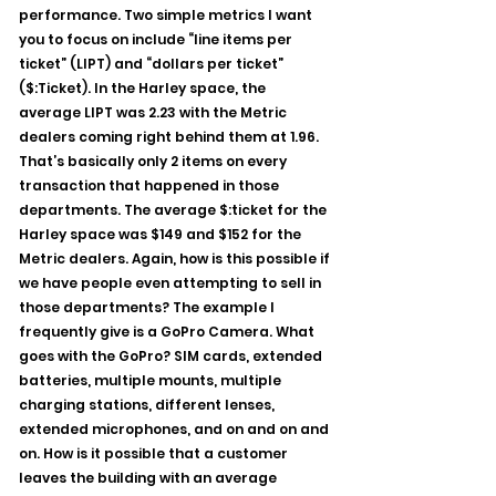
performance. Two simple metrics I want 
you to focus on include “line items per 
ticket” (LIPT) and “dollars per ticket” 
($:Ticket). In the Harley space, the 
average LIPT was 2.23 with the Metric 
dealers coming right behind them at 1.96. 
That’s basically only 2 items on every 
transaction that happened in those 
departments. The average $:ticket for the 
Harley space was $149 and $152 for the 
Metric dealers. Again, how is this possible if 
we have people even attempting to sell in 
those departments? The example I 
frequently give is a GoPro Camera. What 
goes with the GoPro? SIM cards, extended 
batteries, multiple mounts, multiple 
charging stations, different lenses, 
extended microphones, and on and on and 
on. How is it possible that a customer 
leaves the building with an average 