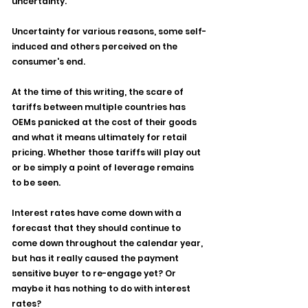
uncertainty.
Uncertainty for various reasons, some self-
induced and others perceived on the 
consumer's end.
At the time of this writing, the scare of 
tariffs between multiple countries has 
OEMs panicked at the cost of their goods 
and what it means ultimately for retail 
pricing. Whether those tariffs will play out 
or be simply a point of leverage remains 
to be seen.
Interest rates have come down with a 
forecast that they should continue to 
come down throughout the calendar year, 
but has it really caused the payment 
sensitive buyer to re-engage yet? Or 
maybe it has nothing to do with interest 
rates?