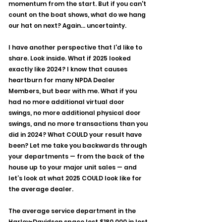
momentum from the start. But if you can't 
count on the boat shows, what do we hang 
our hat on next? Again... uncertainty.
I have another perspective that I'd like to 
share. Look inside. What if 2025 looked 
exactly like 2024? I know that causes 
heartburn for many NPDA Dealer 
Members, but bear with me. What if you 
had no more additional virtual door 
swings, no more additional physical door 
swings, and no more transactions than you 
did in 2024? What COULD your result have 
been? Let me take you backwards through 
your departments — from the back of the 
house up to your major unit sales — and 
let’s look at what 2025 COULD look like for 
the average dealer.
The average service department in the 
Harley-Davidson space lost $180,000 in lost 