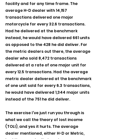
facility and for any time frame. The 
average H-D dealer with 14,157 
transactions delivered one major 
motorcycle for every 32.6 transactions. 
Had he delivered at the benchmark 
instead, he would have delivered 661 units 
as opposed to the 428 he did deliver. For 
the metric dealers out there, the average 
dealer who sold 8,472 transactions 
delivered at a rate of one major unit for 
every 12.5 transactions. Had the average 
metric dealer delivered at the benchmark 
of one unit sold for every 6.3 transactions, 
he would have delivered 1,344 major units 
instead of the 751 he did deliver.
The exercise I've just run you through is 
what we call the theory of lost income 
(TOLI), and yes it hurts. The average 
dealer mentioned, either H-D or Metric, 