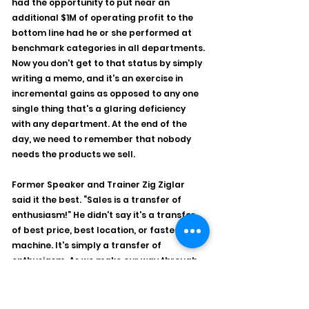
had the opportunity to put near an 
additional $1M of operating profit to the 
bottom line had he or she performed at 
benchmark categories in all departments. 
Now you don't get to that status by simply 
writing a memo, and it's an exercise in 
incremental gains as opposed to any one 
single thing that's a glaring deficiency 
with any department. At the end of the 
day, we need to remember that nobody 
needs the products we sell.  
Former Speaker and Trainer Zig Ziglar 
said it the best. “Sales is a transfer of 
enthusiasm!” He didn't say it's a transfer 
of best price, best location, or fastest 
machine. It's simply a transfer of 
enthusiasm. As we make our way through 
2025 with uncertainty, it's easy to allow 
yourself to get caught up in the 
apprehension of “looking out there,” when 