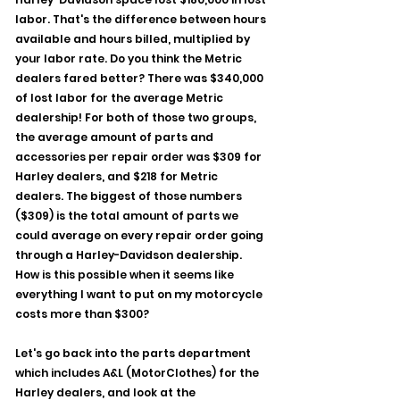
labor. That's the difference between hours 
available and hours billed, multiplied by 
your labor rate. Do you think the Metric 
dealers fared better? There was $340,000 
of lost labor for the average Metric 
dealership! For both of those two groups, 
the average amount of parts and 
accessories per repair order was $309 for 
Harley dealers, and $218 for Metric 
dealers. The biggest of those numbers 
($309) is the total amount of parts we 
could average on every repair order going 
through a Harley-Davidson dealership. 
How is this possible when it seems like 
everything I want to put on my motorcycle 
costs more than $300?
Let's go back into the parts department 
which includes A&L (MotorClothes) for the 
Harley dealers, and look at the 