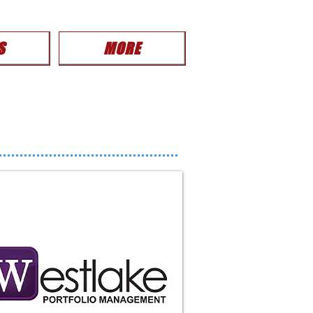
S
MORE