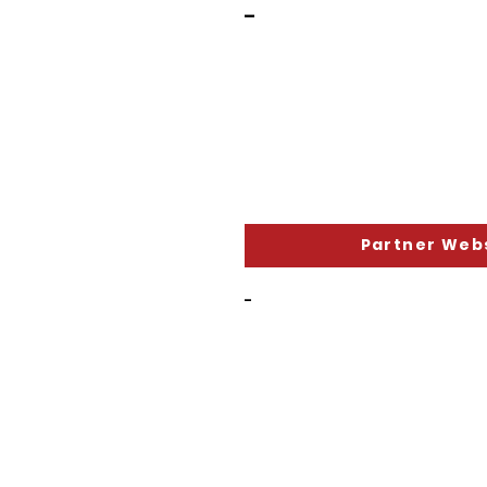
-
Partner Web
-