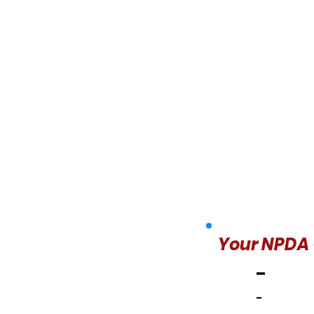
Your NPDA 
-
-