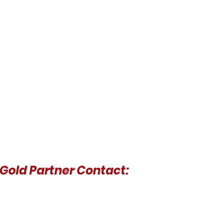
Gold Partner Contact: