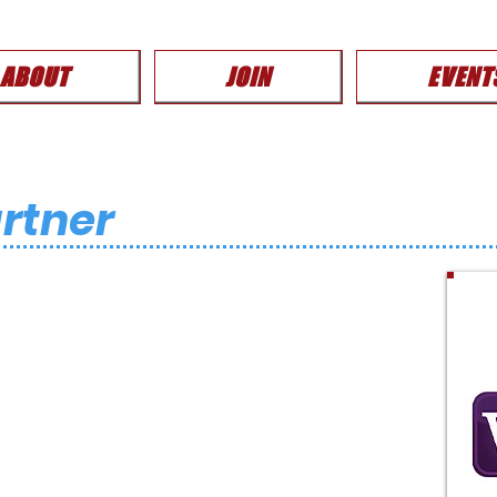
ABOUT
JOIN
EVENT
rtner