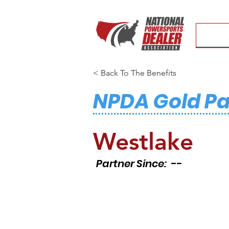
< Back To The Benefits
NPDA Gold Pa
Westlake
Partner Since:
--