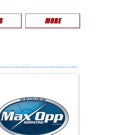
S
MORE