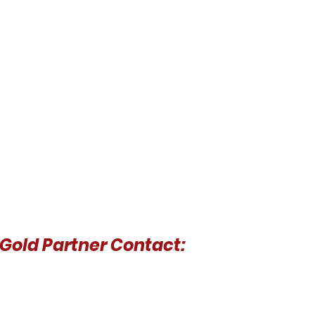
Gold Partner Contact: