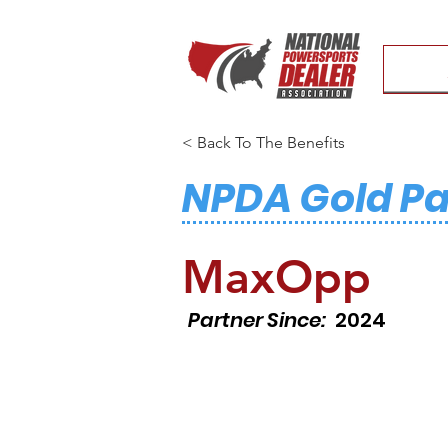
< Back To The Benefits
NPDA Gold Pa
MaxOpp
Partner Since:
2024