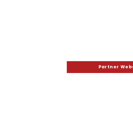
Partner Web