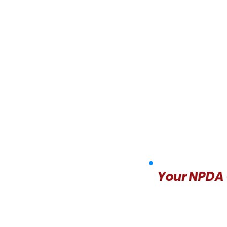
Your NPDA 