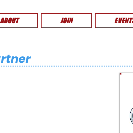
ABOUT
JOIN
EVENT
rtner