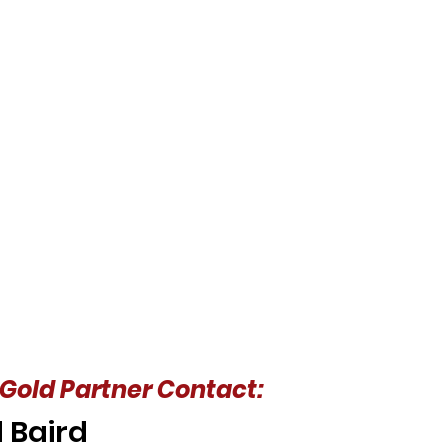
Gold Partner Contact:
 Baird