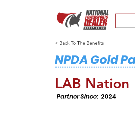
< Back To The Benefits
NPDA Gold Pa
LAB Nation
Partner Since:
2024