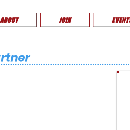
ABOUT
JOIN
EVENT
rtner