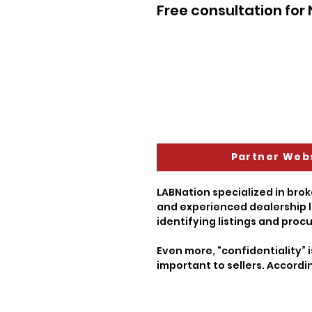
Free consultation for
Partner Web
LABNation specialized in brok
and experienced dealership l
identifying listings and procu
Even more, “confidentiality” i
important to sellers. Accordi