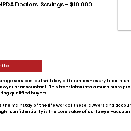
 NPDA Dealers. Savings - $10,000
site
erage services, but with key differences - every team memb
awyer or accountant. This translates into a much more pro
ring qualified buyers.
s the mainstay of the life work of these lawyers and account
ngly, confidentiality is the core value of our lawyer-acco