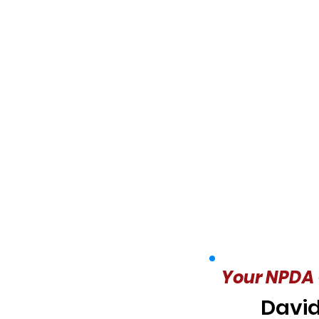
Your NPDA 
David