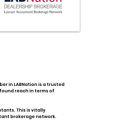
er in LABNation is a trusted
found reach in terms of
ants. This is vitally
untant brokerage network.