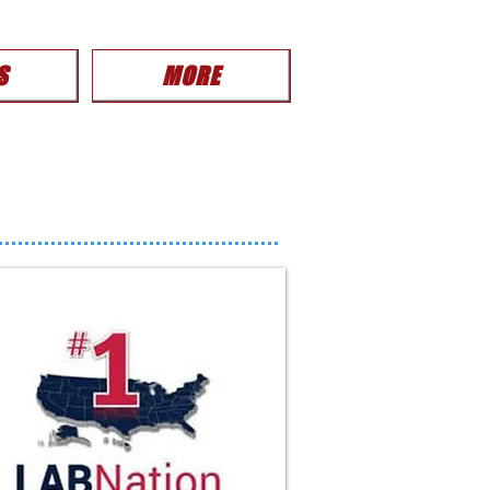
S
MORE