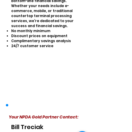
bottom-line financial savings.
Whether your needs include e-
commerce, mobile, or traditional
countertop terminal processing
services, we’re dedicated to your
success and financial savings.
No monthly minimum
Discount prices on equipment
Complimentary savings analysis
24/7 customer service
Your NPDA Gold Partner Contact:
Bill Treciak