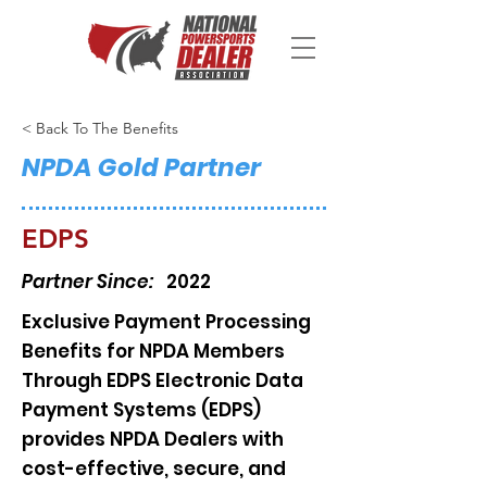
< Back To The Benefits
NPDA Gold Partner
EDPS
Partner Since:
2022
Exclusive Payment Processing
Benefits for NPDA Members
Through EDPS Electronic Data
Payment Systems (EDPS)
provides NPDA Dealers with
cost-effective, secure, and