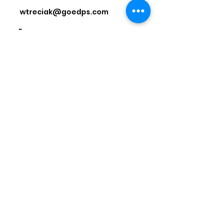
wtreciak@goedps.com
-
National Powersports Dealer
Association
Address: 435 S. Washington St., Falls
Church, VA 22046
Phone:
1-844-673-2266
Email:
info@npda.org
© 2026 by National Powersports
Dealer Association
JOIN US TODAY