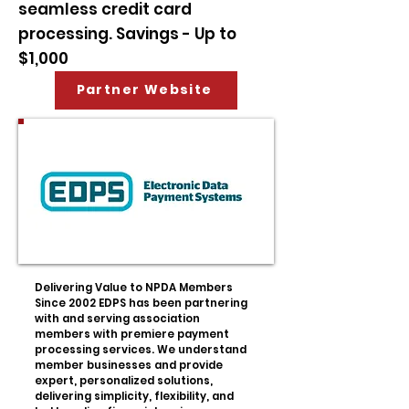
seamless credit card
processing. Savings - Up to
$1,000
Partner Website
Delivering Value to NPDA Members
Since 2002 EDPS has been partnering
with and serving association
members with premiere payment
processing services. We understand
member businesses and provide
expert, personalized solutions,
delivering simplicity, flexibility, and