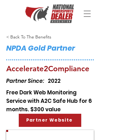
< Back To The Benefits
NPDA Gold Partner
Accelerate2Compliance
Partner Since:
2022
Free Dark Web Monitoring
Service with A2C Safe Hub for 6
months. $300 value
Partner Website