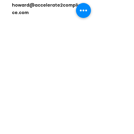
howard@accelerate2complian
ce.com
-
National Powersports Dealer
Association
Address: 435 S. Washington St., Falls
Church, VA 22046
Phone:
1-844-673-2266
Email:
info@npda.org
© 2026 by National Powersports
Dealer Association