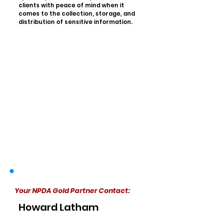
clients with peace of mind when it
comes to the collection, storage, and
distribution of sensitive information.
Your NPDA Gold Partner Contact:
Howard Latham