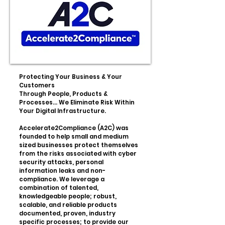
Protecting Your Business & Your
Customers
Through People, Products &
Processes... We Eliminate Risk Within
Your Digital Infrastructure.
Accelerate2Compliance (A2C) was
founded to help small and medium
sized businesses protect themselves
from the risks associated with cyber
security attacks, personal
information leaks and non-
compliance. We leverage a
combination of talented,
knowledgeable people; robust,
scalable, and reliable products
documented, proven, industry
specific processes; to provide our