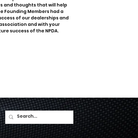
s and thoughts that will help
 The Founding Members had a
success of our dealerships and
s association and with your
uture success of the NPDA.