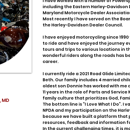
I have worked with a number of Powers
including the Eastern Harley-Davidson 
Maryland Motorcycle Dealer Association 
Most recently I have served on the Bo
the Harley-Davidson Dealer Council.
I have enjoyed motorcycling since 1990
to ride and have enjoyed the journey e
tours and trips to various locations in
wonderful riders along the roads has b
career.
I currently ride a 2021 Road Glide Limite
Beth. Our family includes 4 married chi
oldest son Donnie has worked with me at
11 years in the role of Parts and Servic
family culture that prioritizes God, Fami
, MD
The bottom line is “I Love What I Do”. I
NPDA and my participation on the Harl
because we have built a platform that 
resources, feedback and information fo
In the current challenging times, it is