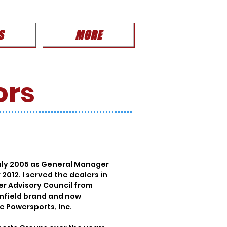
S
MORE
ors
July 2005 as General Manager
012. I served the dealers in
er Advisory Council from
Enfield brand and now
e Powersports, Inc.