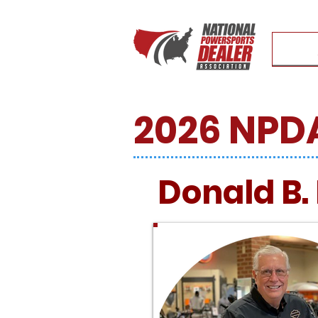
2026 NPDA
Donald B.