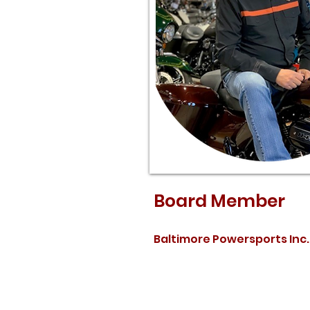
Board Member
Baltimore Powersports Inc.