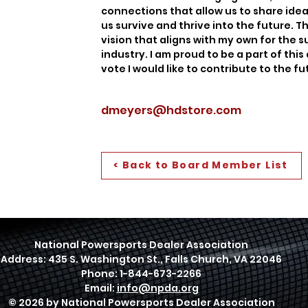
connections that allow us to share idea
us survive and thrive into the future.
vision that aligns with my own for the 
industry. I am proud to be a part of thi
vote I would like to contribute to the f
dmeyers@hdstore.com
< Back to Board Member List
National Powersports Dealer Association
Address: 435 S. Washington St., Falls Church, VA 22046
Phone: 1-844-673-2266
Email:
info@npda.org
© 2026 by National Powersports Dealer Association