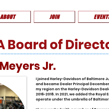
ABOUT
JOIN
EVENT
 Board of Direct
 Meyers Jr.
I joined Harley-Davidson of Baltimore 
and became Dealer Principal December 2
my region on the Harley-Davidson Deal
2016-2018. In 2021, we added the Royal 
operate under the umbrella of Baltimor