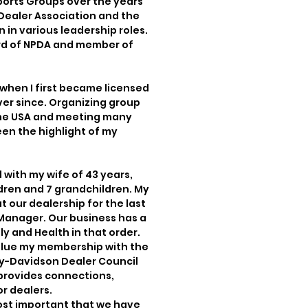
ports Groups over the years
Dealer Association and the
in various leadership roles.
ard of NPDA and member of
 when I first became licensed
ver since. Organizing group
 the USA and meeting many
een the highlight of my
d with my wife of 43 years,
ldren and 7 grandchildren. My
 our dealership for the last
e Manager. Our business has a
ly and Health in that order.
 value my membership with the
ey-Davidson Dealer Council
provides connections,
r dealers.
 most important that we have