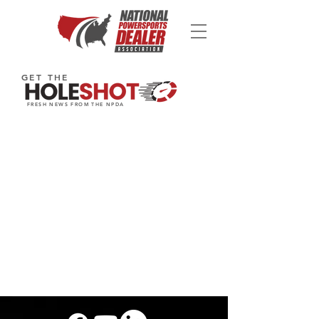
GET THE
FRESH NEWS FROM THE NPDA