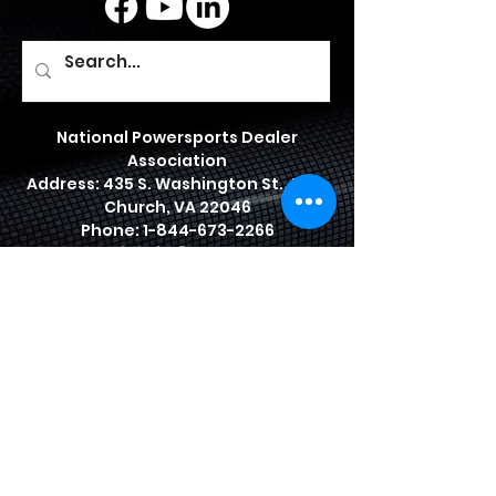
National Powersports Dealer
Association
Address: 435 S. Washington St., Falls
Church, VA 22046
Phone:
1-844-673-2266
Email:
info@npda.org
© 2026 by National Powersports
Dealer Association
JOIN US TODAY
BENEFITS
PRIVACY POLICY
NPDA BYLAWS