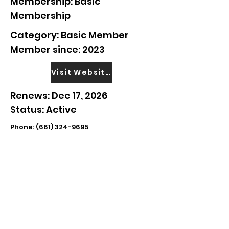
Membership: Basic
Membership
Category: Basic Member
Member since: 2023
Visit Website
Renews: Dec 17, 2026
Status: Active
Phone:
(661) 324-9695