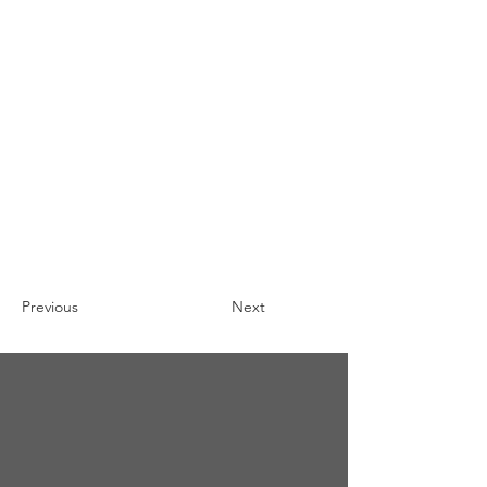
Previous
Next