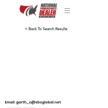
< Back To Search Results
Email:
garth_c@sbcglobal.net