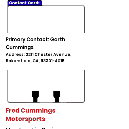
Primary Contact: Garth
Cummings
Address: 2211 Chester Avenue,
Bakersfield, CA,
93301-4015
Fred Cummings
Motorsports