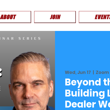
ABOUT
JOIN
EVENT
Wed, Jun 17
  |  
Zoom
Beyond th
Building
Dealer W