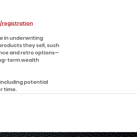
registration
 in underwriting 
oducts they sell, such 
nce and retro options—
ong-term wealth 
including potential 
r time.