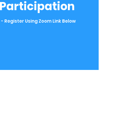
t Participation
 - Register Using Zoom Link Below