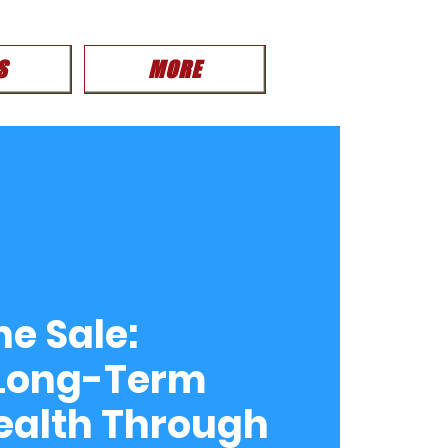
S
MORE
e Sale:
 Long-Term
ealth Through