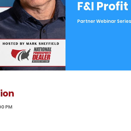
F&I Profi
Partner Webinar Series
ion
:00 PM