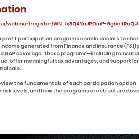
mation
.us/webinar/register/WN_lx8Q4YnJROmP-6gbeifRuQ#/
profit participation programs enable dealers to share
 income generated from Finance and Insurance (F&I) pr
nd GAP coverage. These programs—including reinsura
enue, offer meaningful tax advantages, and support l
al sale.  
review the fundamentals of each participation option, 
ed risk levels, and how the programs are structured ove