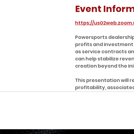
Event Infor
https://us02web.zoom
Powersports dealership 
profits and investment
as service contracts a
can help stabilize rev
creation beyond the initi
This presentation will 
profitability, associat