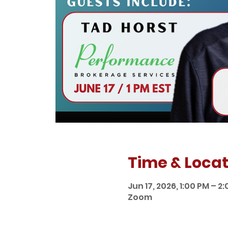
Time & Locat
Jun 17, 2026, 1:00 PM – 2
Zoom